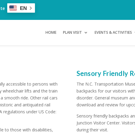
ate
EN
HOME
PLAN VISIT
EVENTS & ACTIVITIES
Sensory Friendly 
ly accessible to persons with
The N.C. Transportation Muse
y wheelchair lifts and the train
backpacks for our visitors wit
a smooth ride. Other rail cars
disorder. General museum and t
istoric and antiquated rail
download and review for upco
 regulations under US Code:
Sensory friendly backpacks and
Junction Visitor Center. Visit
e to those with disabilities,
during their visit.