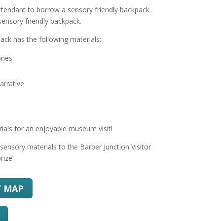
attendant to borrow a sensory friendly backpack.
sensory friendly backpack.
ack has the following materials:
ones
arrative
rials for an enjoyable museum visit!
sensory materials to the Barber Junction Visitor
rize!
Y MAP