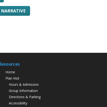
L NARRATIVE
Resources
Home
Plan Visit
Hours & Admission
Group Information
Directions & Parking
Accessibility