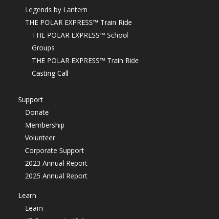
Legends by Lantern
THE POLAR EXPRESS™ Train Ride
THE POLAR EXPRESS™ School
Groups
THE POLAR EXPRESS™ Train Ride
Casting Call
Support
Donate
Membership
Volunteer
Corporate Support
2023 Annual Report
2025 Annual Report
Learn
Learn