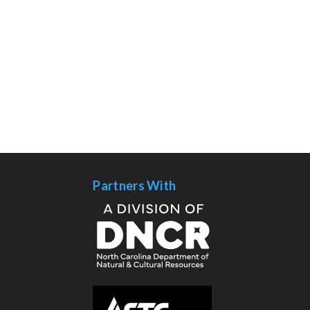
Partners With