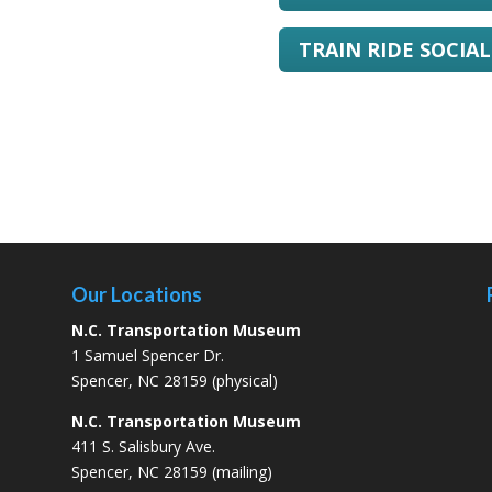
TRAIN RIDE SOCIA
Our Locations
N.C. Transportation Museum
1 Samuel Spencer Dr.
Spencer, NC 28159 (physical)
N.C. Transportation Museum
411 S. Salisbury Ave.
Spencer, NC 28159 (mailing)