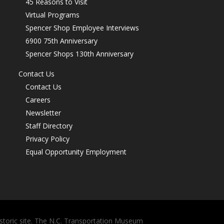
45 Reasons to Visit
Virtual Programs
Spencer Shop Employee Interviews
6900 75th Anniversary
Spencer Shops 130th Anniversary
Contact Us
Contact Us
Careers
Newsletter
Staff Directory
Privacy Policy
Equal Opportunity Employment
storic site. The N.C. Transportation Museum