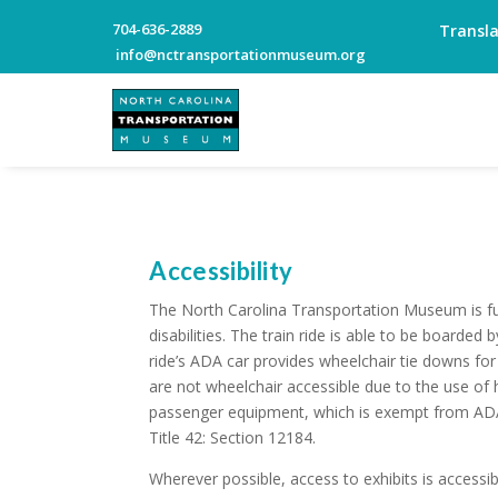
704-636-2889
Transl
info@nctransportationmuseum.org
Accessibility
The North Carolina Transportation Museum is ful
disabilities. The train ride is able to be boarded b
ride’s ADA car provides wheelchair tie downs for 
are not wheelchair accessible due to the use of h
passenger equipment, which is exempt from ADA
Title 42: Section 12184.
Wherever possible, access to exhibits is accessibl