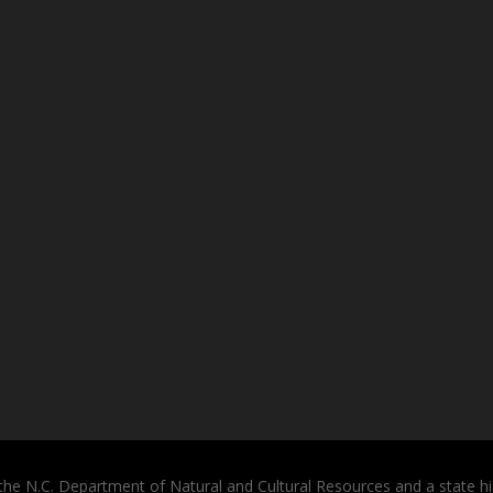
the N.C. Department of Natural and Cultural Resources and a state hi