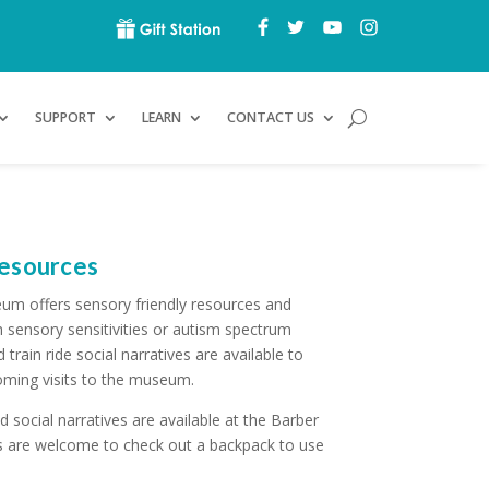
SUPPORT
LEARN
CONTACT US
Resources
um offers sensory friendly resources and
h sensory sensitivities or autism spectrum
rain ride social narratives are available to
ming visits to the museum.
 social narratives are available at the Barber
ors are welcome to check out a backpack to use