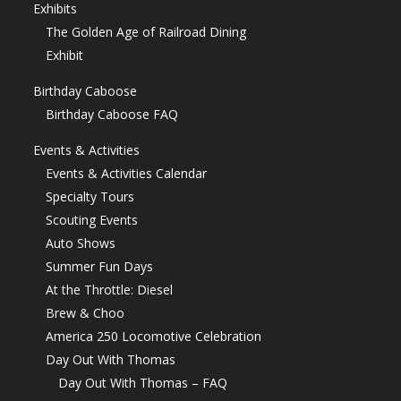
Exhibits
The Golden Age of Railroad Dining
Exhibit
Birthday Caboose
Birthday Caboose FAQ
Events & Activities
Events & Activities Calendar
Specialty Tours
Scouting Events
Auto Shows
Summer Fun Days
At the Throttle: Diesel
Brew & Choo
America 250 Locomotive Celebration
Day Out With Thomas
Day Out With Thomas – FAQ