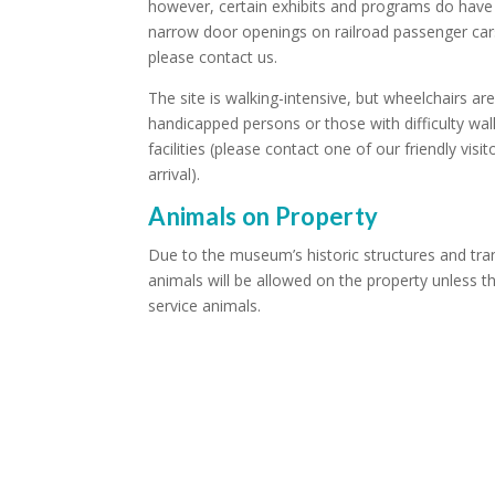
however, certain exhibits and programs do have l
narrow door openings on railroad passenger cars.
please contact us.
The site is walking-intensive, but wheelchairs ar
handicapped persons or those with difficulty wa
facilities (please contact one of our friendly visi
arrival).
Animals on Property
Due to the museum’s historic structures and tran
animals will be allowed on the property unless t
service animals.