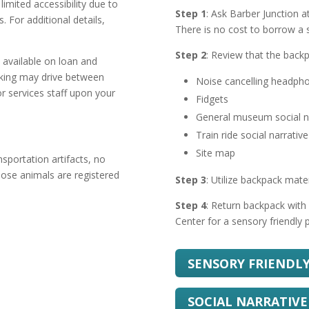
imited accessibility due to
Step 1
: Ask Barber Junction 
 For additional details,
There is no cost to borrow a 
Step 2
: Review that the backp
e available on loan and
lking may drive between
Noise cancelling headph
tor services staff upon your
Fidgets
General museum social n
Train ride social narrative
Site map
sportation artifacts, no
hose animals are registered
Step 3
: Utilize backpack mate
Step 4
: Return backpack with 
Center for a sensory friendly p
SENSORY FRIENDL
SOCIAL NARRATIVE