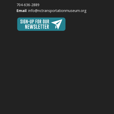
704-636-2889
Email
:
info@nctransportationmuseum.org