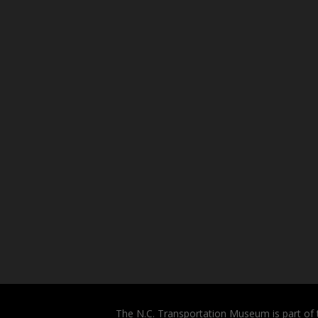
The N.C. Transportation Museum is part of 