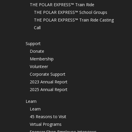
THE POLAR EXPRESS™ Train Ride
THE POLAR EXPRESS™ School Groups
THE POLAR EXPRESS™ Train Ride Casting
Call
Support
Donate
Membership
Volunteer
Corporate Support
2023 Annual Report
2025 Annual Report
Learn
Learn
45 Reasons to Visit
Virtual Programs
Spencer Shop Employee Interviews