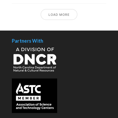
LOAD MORE
Partners With