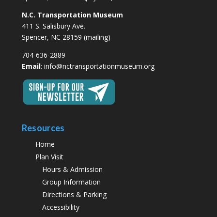
N.C. Transportation Museum
411 S. Salisbury Ave.
Spencer, NC 28159 (mailing)
704-636-2889
Email
:
info@nctransportationmuseum.org
Resources
Home
Plan Visit
Hours & Admission
Group Information
Directions & Parking
Accessibility