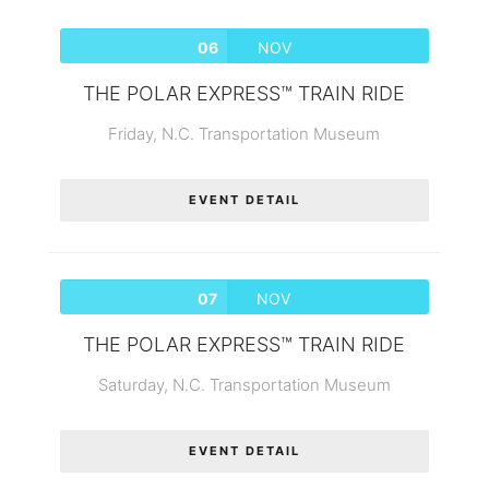
06
NOV
THE POLAR EXPRESS™ TRAIN RIDE
Friday,
N.C. Transportation Museum
EVENT DETAIL
07
NOV
THE POLAR EXPRESS™ TRAIN RIDE
Saturday,
N.C. Transportation Museum
EVENT DETAIL