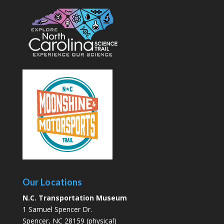
Our Locations
N.C. Transportation Museum
1 Samuel Spencer Dr.
Spencer, NC 28159 (physical)