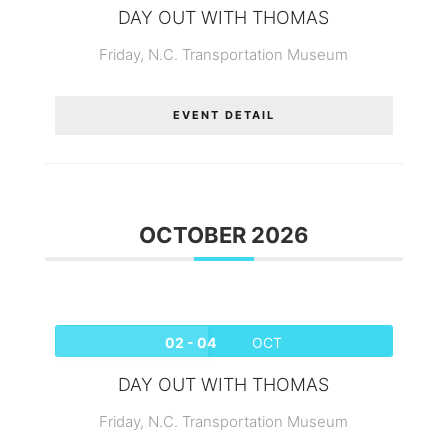
DAY OUT WITH THOMAS
Friday,
N.C. Transportation Museum
EVENT DETAIL
OCTOBER 2026
02 - 04
OCT
DAY OUT WITH THOMAS
Friday,
N.C. Transportation Museum