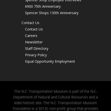
6900 75th Anniversary
Spencer Shops 130th Anniversary
Contact Us
Contact Us
Careers
Newsletter
Staff Directory
Privacy Policy
Equal Opportunity Employment
The N.C. Transportation Museum is part of the N.C.
Department of Natural and Cultural Resources and a
state historic site. The N.C. Transportation Museum
Foundation is a 5013C non-profit group that provides