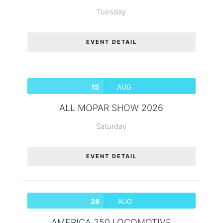
Tuesday
EVENT DETAIL
15
AUG
ALL MOPAR SHOW 2026
Saturday
EVENT DETAIL
28
AUG
AMERICA 250 LOCOMOTIVE