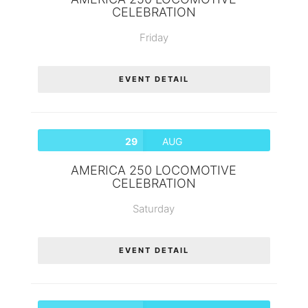
CELEBRATION
Friday
EVENT DETAIL
29
AUG
AMERICA 250 LOCOMOTIVE
CELEBRATION
Saturday
EVENT DETAIL