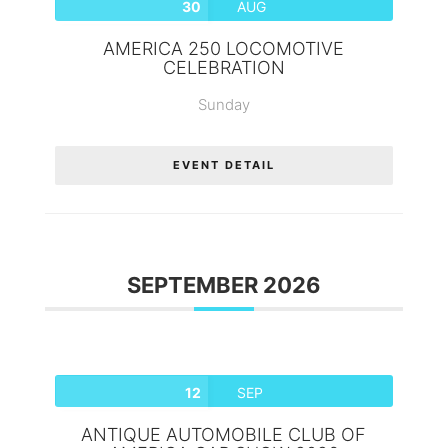
30
AUG
AMERICA 250 LOCOMOTIVE
CELEBRATION
Sunday
EVENT DETAIL
SEPTEMBER 2026
12
SEP
ANTIQUE AUTOMOBILE CLUB OF