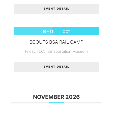
EVENT DETAIL
16 - 18
OCT
SCOUTS BSA RAIL CAMP
Friday,
N.C. Transportation Museum
EVENT DETAIL
NOVEMBER 2026