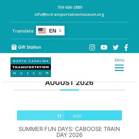
704-636-2889
info@nctransportationmuseum.org
Translate
EN
AUGUST 2026
11
AUG
SUMMER FUN DAYS: CABOOSE TRAIN
DAY 2026