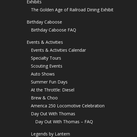
Exhibits
The Golden Age of Railroad Dining Exhibit
Birthday Caboose
Birthday Caboose FAQ
Events & Activities
Events & Activities Calendar
Specialty Tours
Scouting Events
Auto Shows
Summer Fun Days
At the Throttle: Diesel
Brew & Choo
America 250 Locomotive Celebration
Day Out With Thomas
Day Out With Thomas – FAQ
Legends by Lantern