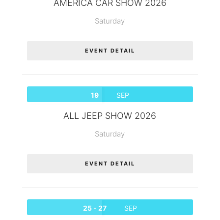
AMERICA CAR SHOW 2026
Saturday
EVENT DETAIL
19
SEP
ALL JEEP SHOW 2026
Saturday
EVENT DETAIL
25 - 27
SEP