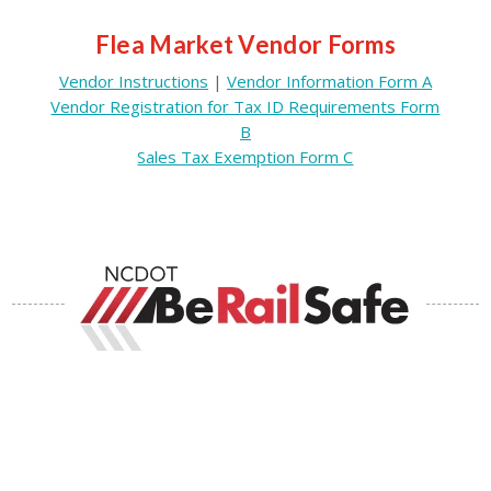
Flea Market Vendor Forms
Vendor Instructions
|
Vendor Information Form A
Vendor Registration for Tax ID Requirements Form
B
Sales Tax Exemption Form C