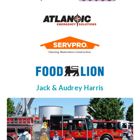
Jack & Audrey Harris