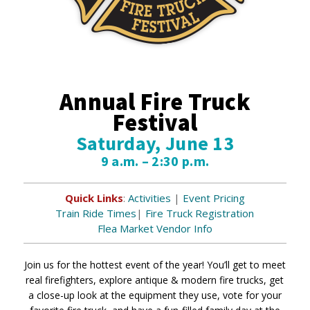
Annual Fire Truck
Festival
Saturday, June 13
9 a.m. – 2:30 p.m.
Quick Links
:
Activities
|
Event Pricing
Train Ride Times
|
Fire Truck Registration
Flea Market Vendor Info
Join us for the hottest event of the year! You’ll get to meet
real firefighters, explore antique & modern fire trucks, get
a close-up look at the equipment they use, vote for your