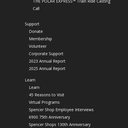
THE POLAR EXPRESS™ Train Ride Casting
Call
Support
Donate
Membership
Volunteer
Corporate Support
2023 Annual Report
2025 Annual Report
Learn
Learn
45 Reasons to Visit
Virtual Programs
Spencer Shop Employee Interviews
6900 75th Anniversary
Spencer Shops 130th Anniversary