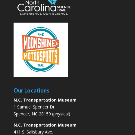
Our Locations
N.C. Transportation Museum
1 Samuel Spencer Dr.
Spencer, NC 28159 (physical)
N.C. Transportation Museum
411 S. Salisbury Ave.