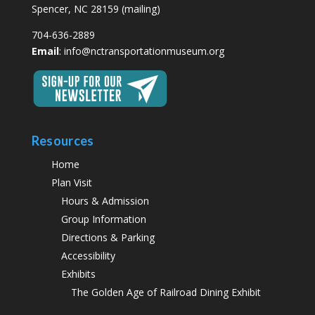
Spencer, NC 28159 (mailing)
704-636-2889
Email
:
info@nctransportationmuseum.org
Resources
Home
Plan Visit
Hours & Admission
Group Information
Directions & Parking
Accessibility
Exhibits
The Golden Age of Railroad Dining Exhibit