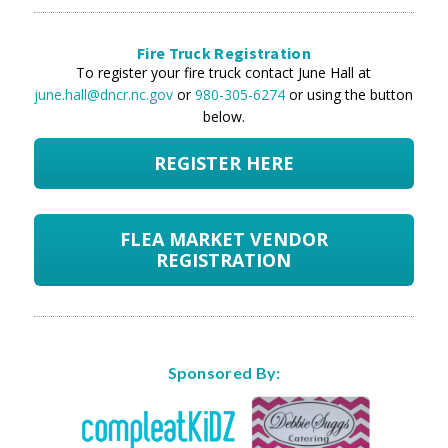
Fire Truck Registration
To register your fire truck contact June Hall at
june.hall@dncr.nc.gov
or
980-305-6274
or using the button
below.
REGISTER HERE
FLEA MARKET VENDOR
REGISTRATION
Sponsored By: