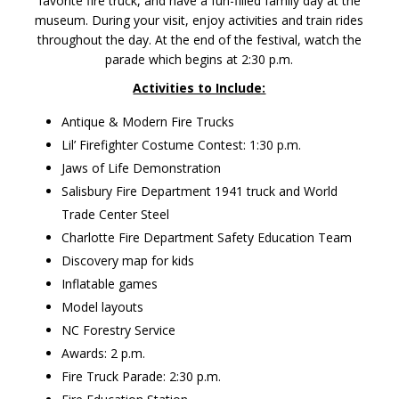
favorite fire truck, and have a fun-filled family day at the
museum. During your visit, enjoy activities and train rides
throughout the day. At the end of the festival, watch the
parade which begins at 2:30 p.m.
Activities to Include:
Antique & Modern Fire Trucks
Lil’ Firefighter Costume Contest: 1:30 p.m.
Jaws of Life Demonstration
Salisbury Fire Department 1941 truck and World
Trade Center Steel
Charlotte Fire Department Safety Education Team
Discovery map for kids
Inflatable games
Model layouts
NC Forestry Service
Awards: 2 p.m.
Fire Truck Parade: 2:30 p.m.