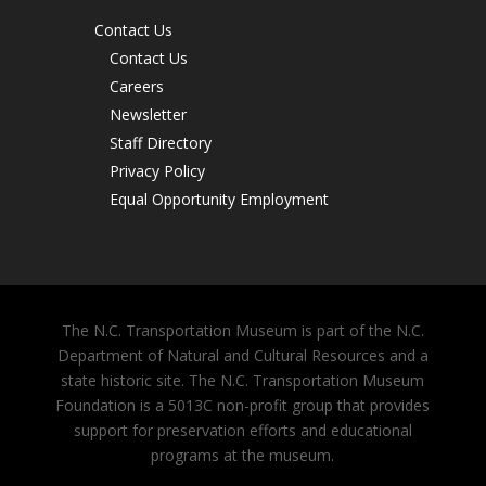
Contact Us
Contact Us
Careers
Newsletter
Staff Directory
Privacy Policy
Equal Opportunity Employment
The N.C. Transportation Museum is part of the N.C.
Department of Natural and Cultural Resources and a
state historic site. The N.C. Transportation Museum
Foundation is a 5013C non-profit group that provides
support for preservation efforts and educational
programs at the museum.
Purchase Tickets