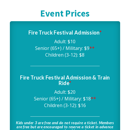
Event Prices
Fire Truck Festival Admission
*
Adult: $10
Senior (65+) / Military: $9
**
Children (3-12): $8
Fire Truck Festival Admission & Train
Ride
*
Adult: $20
Senior (65+) / Military: $18
**
Children (3-12): $16
Kids under 3 are free and do not require a ticket. Members
are free but are encouraged to reserve a ticket in advance