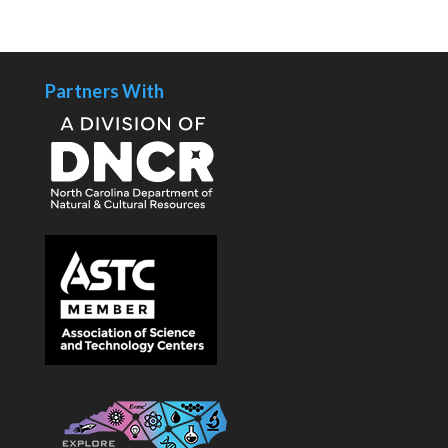
Partners With