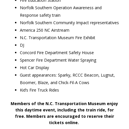
Fire Education Station
Norfolk Southern Operation Awareness and
Response safety train
Norfolk Southern Community Impact representatives
America 250 NC Airstream
N.C. Transportation Museum Fire Exhibit
DJ
Concord Fire Department Safety House
Spencer Fire Department Water Spraying
Hot Car Display
Guest appearances: Sparky, RCCC Beacon, Lugnut,
Boomer, Blaze, and Chick-Fil-A Cows
Kid’s Fire Truck Rides
Members of the N.C. Transportation Museum enjoy
this daytime event, including the train ride, for
free. Members are encouraged to reserve their
tickets online.