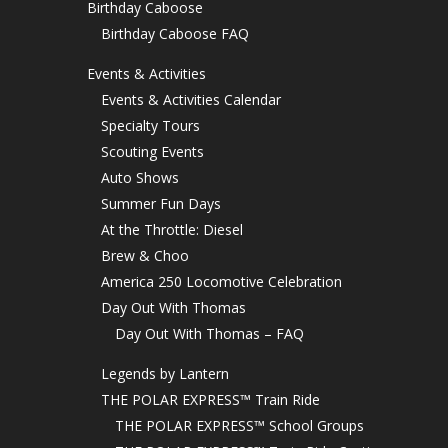
Birthday Caboose
Birthday Caboose FAQ
Events & Activities
Events & Activities Calendar
Specialty Tours
Scouting Events
Auto Shows
Summer Fun Days
At the Throttle: Diesel
Brew & Choo
America 250 Locomotive Celebration
Day Out With Thomas
Day Out With Thomas – FAQ
Legends by Lantern
THE POLAR EXPRESS™ Train Ride
THE POLAR EXPRESS™ School Groups