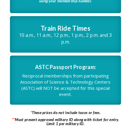
using your membership number.
Train Ride Times
10 a.m., 11 a.m., 12 p.m., 1 p.m., 2 p.m. and 3
p.m.
ASTC Passport Program:
Reciprocal memberships from participating
Association of Science & Technology Centers
(ASTC) will NOT be accepted for this special
event.
*
These prices do not include taxes or fees.
**
Must present approved military ID along with ticket for entry.
Limit 1 per military ID.