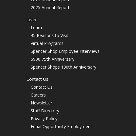
2025 Annual Report
Learn
Learn
45 Reasons to Visit
Virtual Programs
Spencer Shop Employee Interviews
6900 75th Anniversary
Spencer Shops 130th Anniversary
Contact Us
Contact Us
Careers
Newsletter
Staff Directory
Privacy Policy
Equal Opportunity Employment