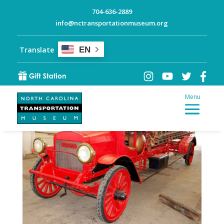
704-636-2889
info@nctransportationmuseum.org
Quick Steps: All-Black
Volunteer Firefighters in
Translate
EN
Elizabeth City, NC
by
NC-Transportation-Museum
|
History