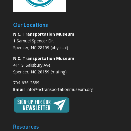
Our Locations
N.C. Transportation Museum
1 Samuel Spencer Dr.
Spencer, NC 28159 (physical)
N.C. Transportation Museum
411 S. Salisbury Ave.
Spencer, NC 28159 (mailing)
704-636-2889
Email
:
info@nctransportationmuseum.org
Resources