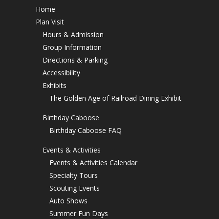
Home
Plan Visit
Hours & Admission
Group Information
Directions & Parking
Accessibility
Exhibits
The Golden Age of Railroad Dining Exhibit
Birthday Caboose
Birthday Caboose FAQ
Events & Activities
Events & Activities Calendar
Specialty Tours
Scouting Events
Auto Shows
Summer Fun Days