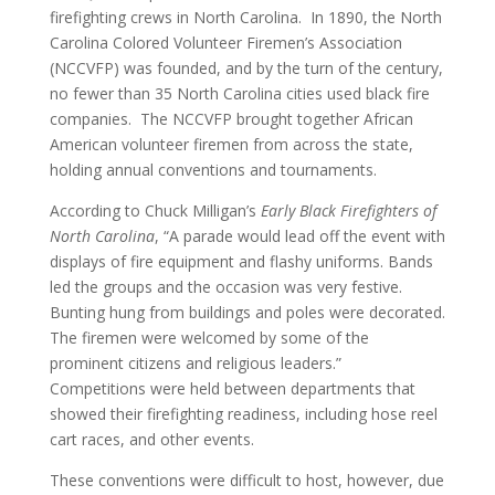
firefighting crews in North Carolina. In 1890, the North
Carolina Colored Volunteer Firemen’s Association
(NCCVFP) was founded, and by the turn of the century,
no fewer than 35 North Carolina cities used black fire
companies. The NCCVFP brought together African
American volunteer firemen from across the state,
holding annual conventions and tournaments.
According to Chuck Milligan’s
Early Black Firefighters of
North Carolina
, “A parade would lead off the event with
displays of fire equipment and flashy uniforms. Bands
led the groups and the occasion was very festive.
Bunting hung from buildings and poles were decorated.
The firemen were welcomed by some of the
prominent citizens and religious leaders.”
Competitions were held between departments that
showed their firefighting readiness, including hose reel
cart races, and other events.
These conventions were difficult to host, however, due