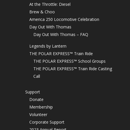
At the Throttle: Diesel
Brew & Choo
America 250 Locomotive Celebration
Day Out With Thomas
Day Out With Thomas – FAQ
Legends by Lantern
THE POLAR EXPRESS™ Train Ride
THE POLAR EXPRESS™ School Groups
THE POLAR EXPRESS™ Train Ride Casting
Call
Support
Donate
Membership
Volunteer
Corporate Support
2023 Annual Report