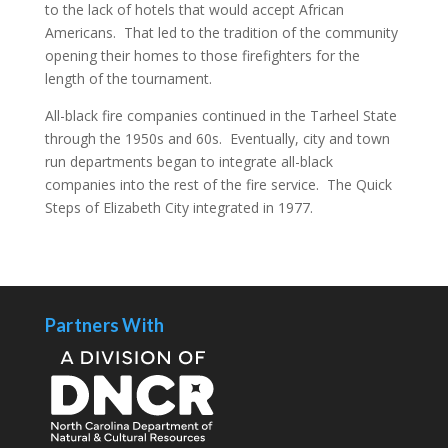
to the lack of hotels that would accept African
Americans. That led to the tradition of the community
opening their homes to those firefighters for the
length of the tournament.
All-black fire companies continued in the Tarheel State
through the 1950s and 60s. Eventually, city and town
run departments began to integrate all-black
companies into the rest of the fire service. The Quick
Steps of Elizabeth City integrated in 1977.
Partners With