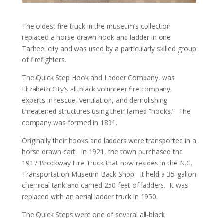
The oldest fire truck in the museum’s collection
replaced a horse-drawn hook and ladder in one
Tarheel city and was used by a particularly skilled group
of firefighters.
The Quick Step Hook and Ladder Company, was
Elizabeth City’s all-black volunteer fire company,
experts in rescue, ventilation, and demolishing
threatened structures using their famed “hooks.” The
company was formed in 1891.
Originally their hooks and ladders were transported in a
horse drawn cart. In 1921, the town purchased the
1917 Brockway Fire Truck that now resides in the N.C.
Transportation Museum Back Shop. It held a 35-gallon
chemical tank and carried 250 feet of ladders. It was
replaced with an aerial ladder truck in 1950.
The Quick Steps were one of several all-black