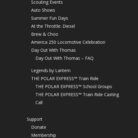
Scouting Events
Auto Shows
Summer Fun Days
At the Throttle: Diesel
Brew & Choo
America 250 Locomotive Celebration
Day Out With Thomas
Day Out With Thomas – FAQ
Legends by Lantern
THE POLAR EXPRESS™ Train Ride
THE POLAR EXPRESS™ School Groups
THE POLAR EXPRESS™ Train Ride Casting
Call
Support
Donate
Membership