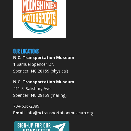
Our Locations
N.C. Transportation Museum
1 Samuel Spencer Dr.
Spencer, NC 28159 (physical)
N.C. Transportation Museum
411 S. Salisbury Ave.
Spencer, NC 28159 (mailing)
704-636-2889
Email
:
info@nctransportationmuseum.org