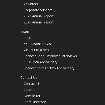
Volunteer
Corporate Support
2023 Annual Report
2025 Annual Report
Learn
Learn
45 Reasons to Visit
Virtual Programs
Spencer Shop Employee Interviews
6900 75th Anniversary
Spencer Shops 130th Anniversary
Contact Us
Contact Us
Careers
Newsletter
Staff Directory