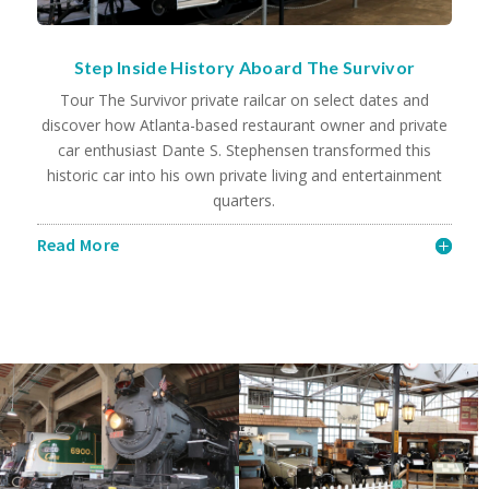
Step Inside History Aboard The Survivor
Tour The Survivor private railcar on select dates and
discover how Atlanta-based restaurant owner and private
car enthusiast Dante S. Stephensen transformed this
historic car into his own private living and entertainment
quarters.
Read More