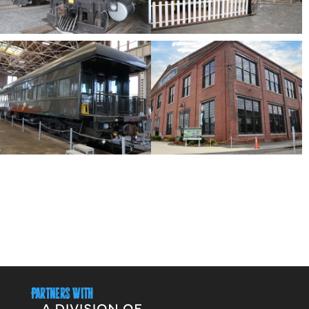
Partners With