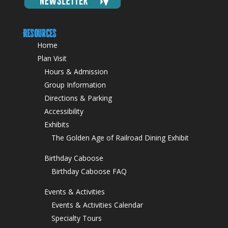
Resources
Home
Plan Visit
Hours & Admission
Group Information
Directions & Parking
Accessibility
Exhibits
The Golden Age of Railroad Dining Exhibit
Birthday Caboose
Birthday Caboose FAQ
Events & Activities
Events & Activities Calendar
Specialty Tours