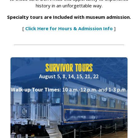
history in an unforgettable way.
Specialty tours are Included with museum admission.
[
Click Here for Hours & Admission Info
]
Survivor Tours
August 5, 8, 14, 15, 21, 22
Walk-up Tour Times:
10 a.m.-12 p.m. and 1-3 p.m.