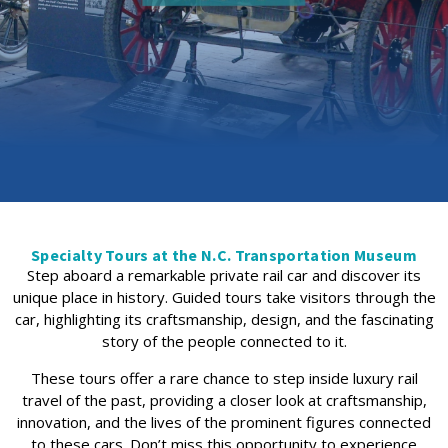
Specialty Tours at the N.C. Transportation Museum
Step aboard a remarkable private rail car and discover its
unique place in history. Guided tours take visitors through the
car, highlighting its craftsmanship, design, and the fascinating
story of the people connected to it.
These tours offer a rare chance to step inside luxury rail
travel of the past, providing a closer look at craftsmanship,
innovation, and the lives of the prominent figures connected
to these cars. Don’t miss this opportunity to experience