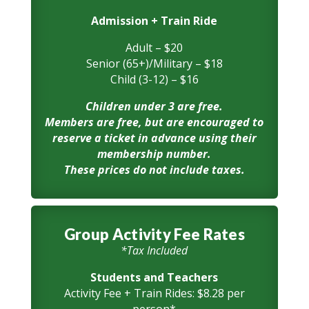
Admission + Train Ride
Adult – $20
Senior (65+)/Military – $18
Child (3-12) – $16
Children under 3 are free.
Members are free, but are encouraged to
reserve a ticket in advance using their
membership number.
These prices do not include taxes.
Group Activity Fee Rates
*Tax Included
Students and Teachers
Activity Fee + Train Rides: $8.28 per