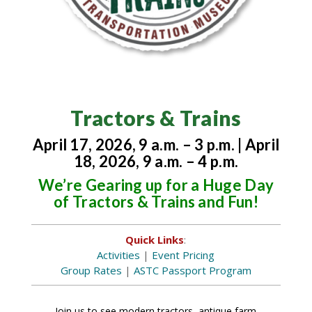
Tractors & Trains
April 17, 2026, 9 a.m. – 3 p.m. | April
18, 2026, 9 a.m. – 4 p.m.
We’re Gearing up for a Huge Day
of Tractors & Trains and Fun!
Quick Links
:
Activities
|
Event Pricing
Group Rates
|
ASTC Passport Program
Join us to see modern tractors, antique farm