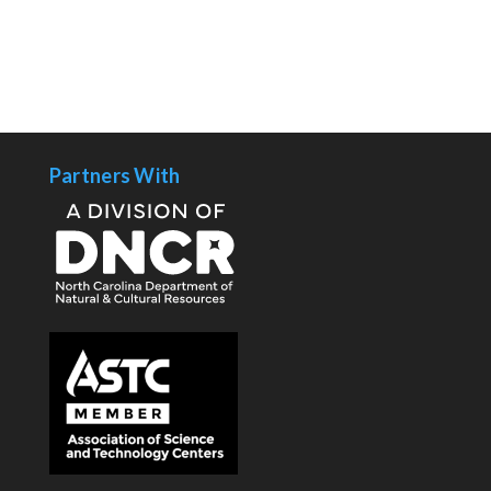
Partners With