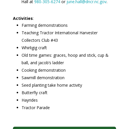
Hall at
980-305-6274
or
june.hall@dncr.nc.gov
.
Activities
:
Farming demonstrations
Teaching Tractor International Harvester
Collectors Club #43
Whirligig craft
Old time games: graces, hoop and stick, cup &
ball, and jacob’s ladder
Cooking demonstration
Sawmill demonstration
Seed planting take home activity
Butterfly craft
Hayrides
Tractor Parade