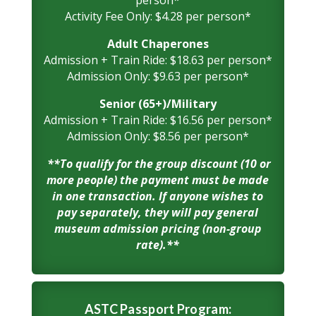
person*
Activity Fee Only: $4.28 per person*
Adult Chaperones
Admission + Train Ride: $18.63 per person*
Admission Only: $9.63 per person*
Senior (65+)/Military
Admission + Train Ride: $16.56 per person*
Admission Only: $8.56 per person*
**To qualify for the group discount (10 or
more people) the payment must be made
in one transaction. If anyone wishes to
pay separately, they will pay general
museum admission pricing (non-group
rate).**
ASTC Passport Program: