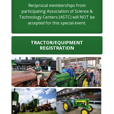
Reciprocal memberships from
participating Association of Science &
Technology Centers (ASTC) will NOT be
accepted for this special event.
TRACTOR/EQUIPMENT
REGISTRATION