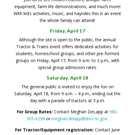
equipment, farm life demonstrations, and much more!
With kid’s activities, music, and hayrides this is an event
the whole family can attend!
Friday, April 17
Although the site is open to the public, the annual
Tractor & Trains event offers dedicated activities for
students, homeschool groups, and other pre-formed
groups on Friday, April 17, from 9 a.m. to 3 p.m., with
special group admission rates.
Saturday, April 18
The general public is invited to enjoy the fun on
Saturday, April 18, from 9 a.m. – 4 p.m., ending out the
day with a parade of tractors at 3 p.m.
For Group Rates:
Contact Meghan DeLapp at
980-
305-6298
or
meghan.delapp@dncr.nc.gov
.
For Tractor/Equipment registration:
Contact June