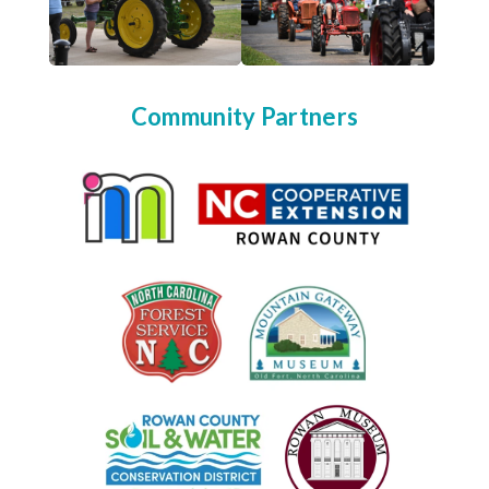
Community Partners