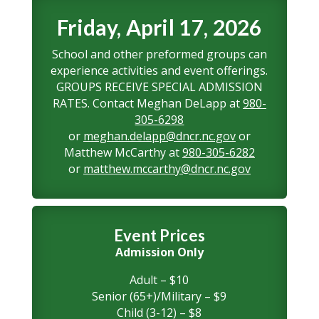
Friday, April 17, 2026
School and other preformed groups can
experience activities and event offerings.
GROUPS RECEIVE SPECIAL ADMISSION
RATES. Contact Meghan DeLapp at
980-
305-6298
or
meghan.delapp@dncr.nc.gov
or
Matthew McCarthy at
980-305-6282
or
matthew.mccarthy@dncr.nc.gov
Event Prices
Admission Only
Adult – $10
Senior (65+)/Military – $9
Child (3-12) – $8