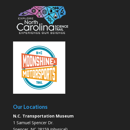
Our Locations
N.C. Transportation Museum
1 Samuel Spencer Dr.
Spencer, NC 28159 (physical)