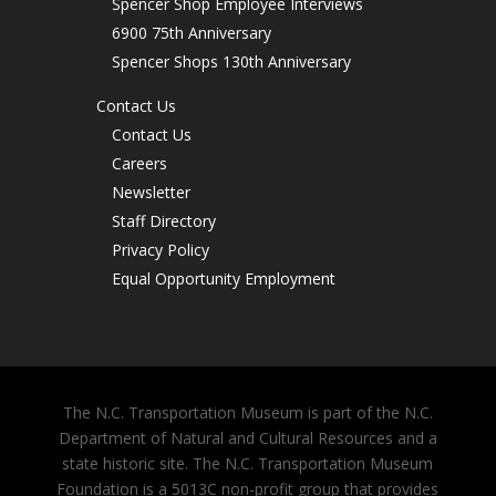
Spencer Shop Employee Interviews
6900 75th Anniversary
Spencer Shops 130th Anniversary
Contact Us
Contact Us
Careers
Newsletter
Staff Directory
Privacy Policy
Equal Opportunity Employment
The N.C. Transportation Museum is part of the N.C.
Department of Natural and Cultural Resources and a
state historic site. The N.C. Transportation Museum
Foundation is a 5013C non-profit group that provides