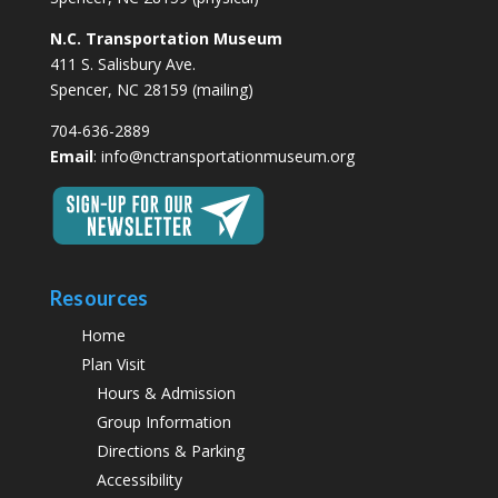
N.C. Transportation Museum
411 S. Salisbury Ave.
Spencer, NC 28159 (mailing)
704-636-2889
Email
:
info@nctransportationmuseum.org
Resources
Home
Plan Visit
Hours & Admission
Group Information
Directions & Parking
Accessibility