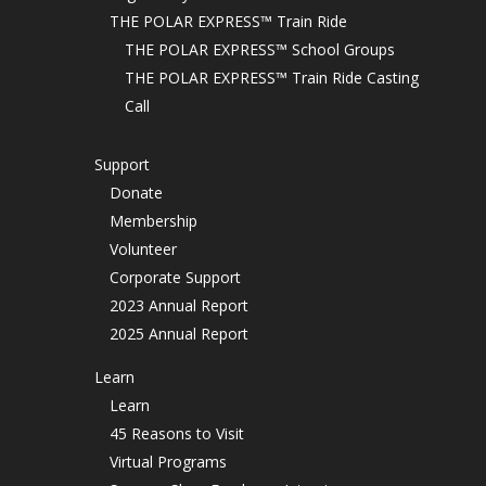
THE POLAR EXPRESS™ Train Ride
THE POLAR EXPRESS™ School Groups
THE POLAR EXPRESS™ Train Ride Casting
Call
Support
Donate
Membership
Volunteer
Corporate Support
2023 Annual Report
2025 Annual Report
Learn
Learn
45 Reasons to Visit
Virtual Programs