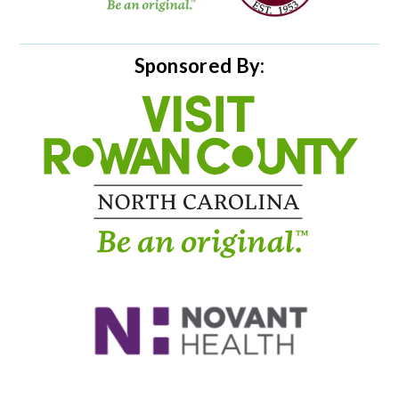
Sponsored By: