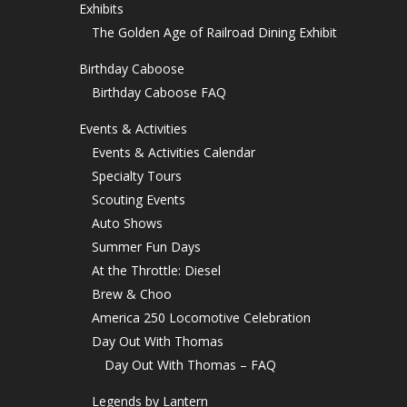
Exhibits
The Golden Age of Railroad Dining Exhibit
Birthday Caboose
Birthday Caboose FAQ
Events & Activities
Events & Activities Calendar
Specialty Tours
Scouting Events
Auto Shows
Summer Fun Days
At the Throttle: Diesel
Brew & Choo
America 250 Locomotive Celebration
Day Out With Thomas
Day Out With Thomas – FAQ
Legends by Lantern