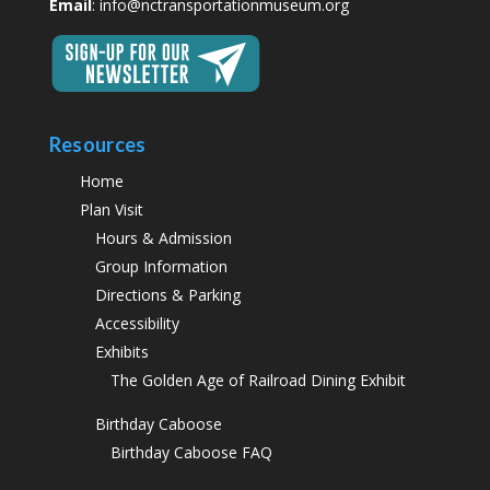
Email
:
info@nctransportationmuseum.org
Resources
Home
Plan Visit
Hours & Admission
Group Information
Directions & Parking
Accessibility
Exhibits
The Golden Age of Railroad Dining Exhibit
Birthday Caboose
Birthday Caboose FAQ