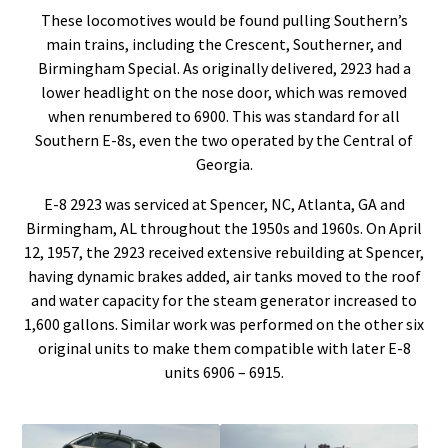
These locomotives would be found pulling Southern’s
main trains, including the Crescent, Southerner, and
Birmingham Special. As originally delivered, 2923 had a
lower headlight on the nose door, which was removed
when renumbered to 6900. This was standard for all
Southern E-8s, even the two operated by the Central of
Georgia.
E-8 2923 was serviced at Spencer, NC, Atlanta, GA and
Birmingham, AL throughout the 1950s and 1960s. On April
12, 1957, the 2923 received extensive rebuilding at Spencer,
having dynamic brakes added, air tanks moved to the roof
and water capacity for the steam generator increased to
1,600 gallons. Similar work was performed on the other six
original units to make them compatible with later E-8
units 6906 – 6915.