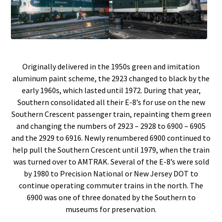
Originally delivered in the 1950s green and imitation
aluminum paint scheme, the 2923 changed to black by the
early 1960s, which lasted until 1972. During that year,
Southern consolidated all their E-8’s for use on the new
Southern Crescent passenger train, repainting them green
and changing the numbers of 2923 – 2928 to 6900 – 6905
and the 2929 to 6916. Newly renumbered 6900 continued to
help pull the Southern Crescent until 1979, when the train
was turned over to AMTRAK. Several of the E-8’s were sold
by 1980 to Precision National or New Jersey DOT to
continue operating commuter trains in the north. The
6900 was one of three donated by the Southern to
museums for preservation.