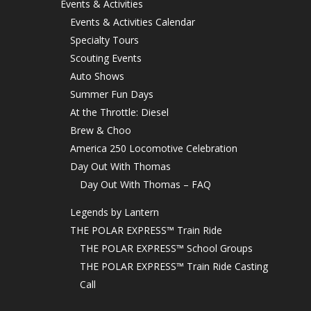
Events & Activities
Events & Activities Calendar
Specialty Tours
Scouting Events
Auto Shows
Summer Fun Days
At the Throttle: Diesel
Brew & Choo
America 250 Locomotive Celebration
Day Out With Thomas
Day Out With Thomas – FAQ
Legends by Lantern
THE POLAR EXPRESS™ Train Ride
THE POLAR EXPRESS™ School Groups
THE POLAR EXPRESS™ Train Ride Casting
Call