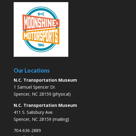
Our Locations
N.C. Transportation Museum
1 Samuel Spencer Dr.
Spencer, NC 28159 (physical)
N.C. Transportation Museum
411 S. Salisbury Ave.
Spencer, NC 28159 (mailing)
704-636-2889