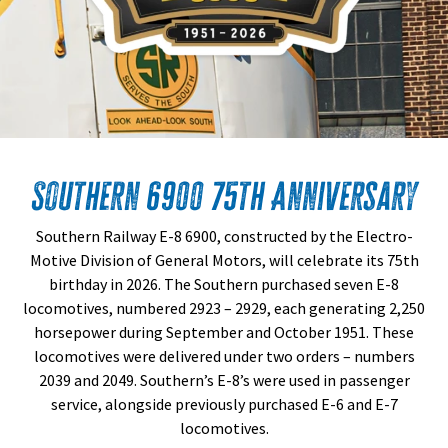
Southern 6900 75th Anniversary
Southern Railway E-8 6900, constructed by the Electro-
Motive Division of General Motors, will celebrate its 75th
birthday in 2026. The Southern purchased seven E-8
locomotives, numbered 2923 – 2929, each generating 2,250
horsepower during September and October 1951. These
locomotives were delivered under two orders – numbers
2039 and 2049. Southern’s E-8’s were used in passenger
service, alongside previously purchased E-6 and E-7
locomotives.