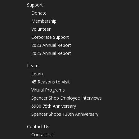
Support
Donate
Membership
Volunteer
Corporate Support
2023 Annual Report
2025 Annual Report
Learn
Learn
45 Reasons to Visit
Virtual Programs
Spencer Shop Employee Interviews
6900 75th Anniversary
Spencer Shops 130th Anniversary
Contact Us
Contact Us