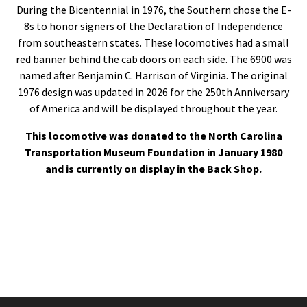
During the Bicentennial in 1976, the Southern chose the E-
8s to honor signers of the Declaration of Independence
from southeastern states. These locomotives had a small
red banner behind the cab doors on each side. The 6900 was
named after Benjamin C. Harrison of Virginia. The original
1976 design was updated in 2026 for the 250th Anniversary
of America and will be displayed throughout the year.
This locomotive was donated to the North Carolina
Transportation Museum Foundation in January 1980
and is currently on display in the Back Shop.