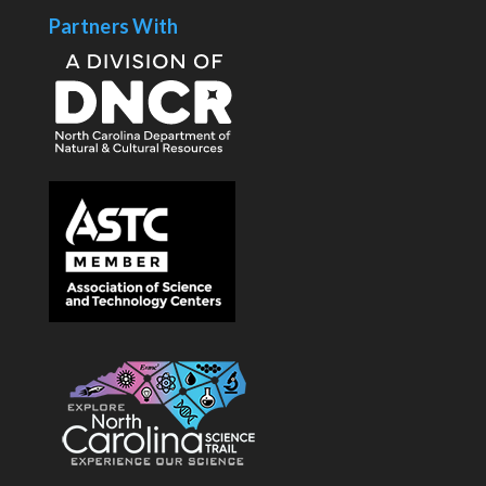
Partners With