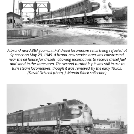
A brand new ABBA four-unit F-3 diesel locomotive set is being refueled at
Spencer on May 29, 1949. A brand-new service area was constructed
near the oil house for diesels, allowing locomotives to receive diesel fuel
and sand in the same area. The second turntable pit was still in use to
turn steam locomotives, though it was removed by the early 1950s.
(David Driscoll photo, J. Marvin Black collection)