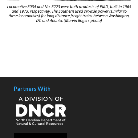
Locomotive 3034 and No. 3223 were both products of EMD, built in 1965
and 1973, respectively. The Southern used six-axle power (similar to
these locomotives) for long distance freight trains between Washington,
DC and Atlanta. (Marvin Rogers photo)
Partners With