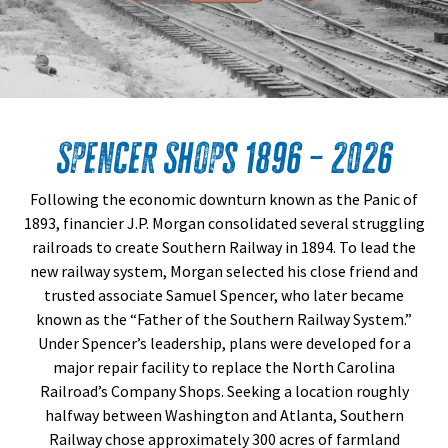
Spencer Shops 1896 – 2026
Following the economic downturn known as the Panic of
1893, financier J.P. Morgan consolidated several struggling
railroads to create Southern Railway in 1894. To lead the
new railway system, Morgan selected his close friend and
trusted associate Samuel Spencer, who later became
known as the “Father of the Southern Railway System.”
Under Spencer’s leadership, plans were developed for a
major repair facility to replace the North Carolina
Railroad’s Company Shops. Seeking a location roughly
halfway between Washington and Atlanta, Southern
Railway chose approximately 300 acres of farmland