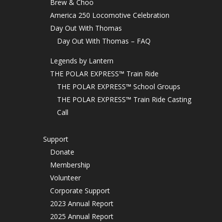
Brew & Choo
America 250 Locomotive Celebration
Day Out With Thomas
Day Out With Thomas – FAQ
Legends by Lantern
THE POLAR EXPRESS™ Train Ride
THE POLAR EXPRESS™ School Groups
THE POLAR EXPRESS™ Train Ride Casting
Call
Support
Donate
Membership
Volunteer
Corporate Support
2023 Annual Report
2025 Annual Report