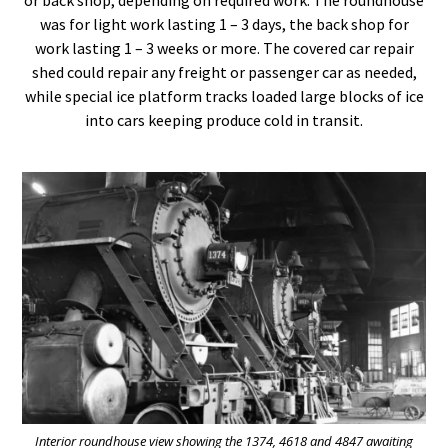
was for light work lasting 1 – 3 days, the back shop for
work lasting 1 – 3 weeks or more. The covered car repair
shed could repair any freight or passenger car as needed,
while special ice platform tracks loaded large blocks of ice
into cars keeping produce cold in transit.
Interior roundhouse view showing the 1374, 4618 and 4847 awaiting