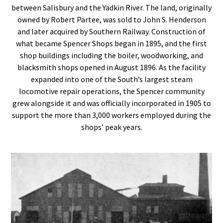
between Salisbury and the Yadkin River. The land, originally
owned by Robert Partee, was sold to John S. Henderson
and later acquired by Southern Railway. Construction of
what became Spencer Shops began in 1895, and the first
shop buildings including the boiler, woodworking, and
blacksmith shops opened in August 1896. As the facility
expanded into one of the South’s largest steam
locomotive repair operations, the Spencer community
grew alongside it and was officially incorporated in 1905 to
support the more than 3,000 workers employed during the
shops’ peak years.