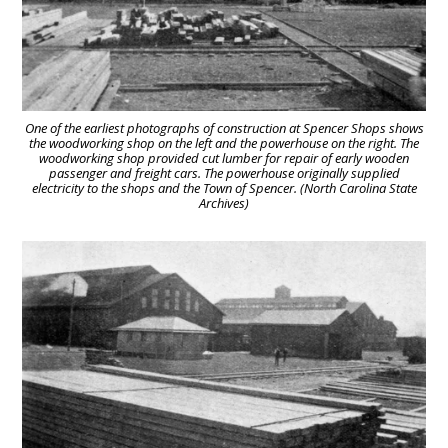
One of the earliest photographs of construction at Spencer Shops shows
the woodworking shop on the left and the powerhouse on the right. The
woodworking shop provided cut lumber for repair of early wooden
passenger and freight cars. The powerhouse originally supplied
electricity to the shops and the Town of Spencer. (North Carolina State
Archives)