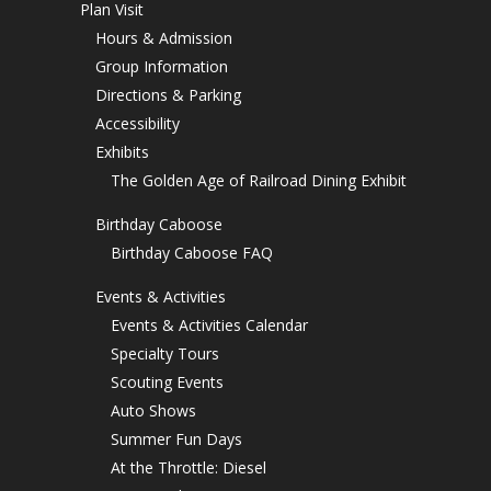
Plan Visit
Hours & Admission
Group Information
Directions & Parking
Accessibility
Exhibits
The Golden Age of Railroad Dining Exhibit
Birthday Caboose
Birthday Caboose FAQ
Events & Activities
Events & Activities Calendar
Specialty Tours
Scouting Events
Auto Shows
Summer Fun Days
At the Throttle: Diesel