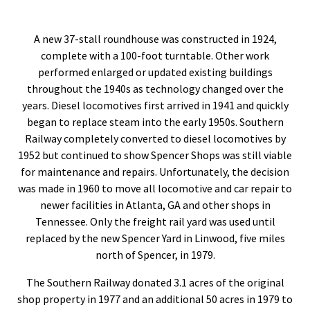
A new 37-stall roundhouse was constructed in 1924,
complete with a 100-foot turntable. Other work
performed enlarged or updated existing buildings
throughout the 1940s as technology changed over the
years. Diesel locomotives first arrived in 1941 and quickly
began to replace steam into the early 1950s. Southern
Railway completely converted to diesel locomotives by
1952 but continued to show Spencer Shops was still viable
for maintenance and repairs. Unfortunately, the decision
was made in 1960 to move all locomotive and car repair to
newer facilities in Atlanta, GA and other shops in
Tennessee. Only the freight rail yard was used until
replaced by the new Spencer Yard in Linwood, five miles
north of Spencer, in 1979.
The Southern Railway donated 3.1 acres of the original
shop property in 1977 and an additional 50 acres in 1979 to