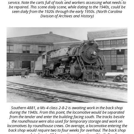
service. Note the carts full of tools and workers assessing what needs to
be repaired. This scene daily scene, while dating to the 1940s, could be
seen daily from the 1920s through the early 1950s. (North Carolina
Division of Archives and History)
Southern 4881, a Ms-4 class 2-8-2 is awaiting work in the back shop
during the 1940s. From this point, the locomotive would be separated
from the tender and enter the building facing south. The tracks beside
the roundhouse were also used for temporary storage and work on
locomotives by roundhouse crews. On average, a locomotive entering the
back shop would require two to four weeks for overhaul. The back shop