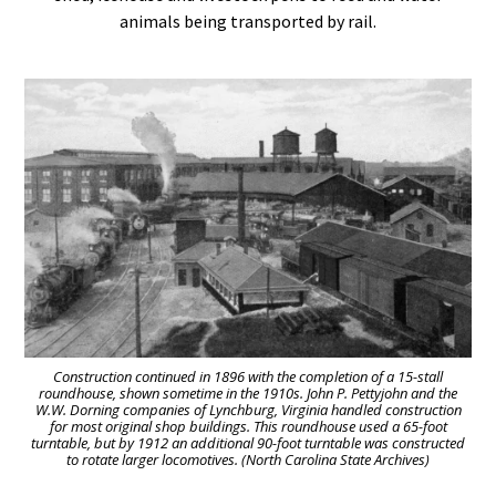
animals being transported by rail.
Construction continued in 1896 with the completion of a 15-stall
roundhouse, shown sometime in the 1910s. John P. Pettyjohn and the
W.W. Dorning companies of Lynchburg, Virginia handled construction
for most original shop buildings. This roundhouse used a 65-foot
turntable, but by 1912 an additional 90-foot turntable was constructed
to rotate larger locomotives. (North Carolina State Archives)