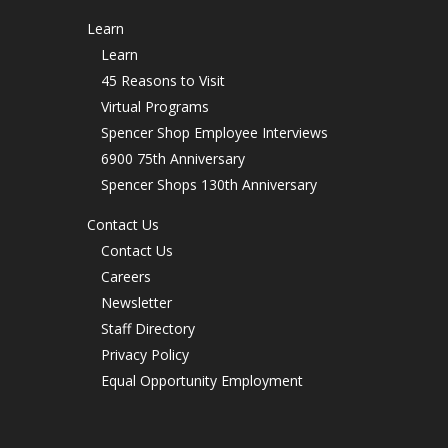
Learn
Learn
45 Reasons to Visit
Virtual Programs
Spencer Shop Employee Interviews
6900 75th Anniversary
Spencer Shops 130th Anniversary
Contact Us
Contact Us
Careers
Newsletter
Staff Directory
Privacy Policy
Equal Opportunity Employment