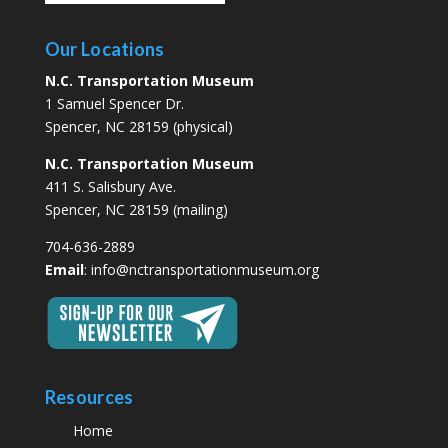
Our Locations
N.C. Transportation Museum
1 Samuel Spencer Dr.
Spencer, NC 28159 (physical)
N.C. Transportation Museum
411 S. Salisbury Ave.
Spencer, NC 28159 (mailing)
704-636-2889
Email
:
info@nctransportationmuseum.org
Resources
Home