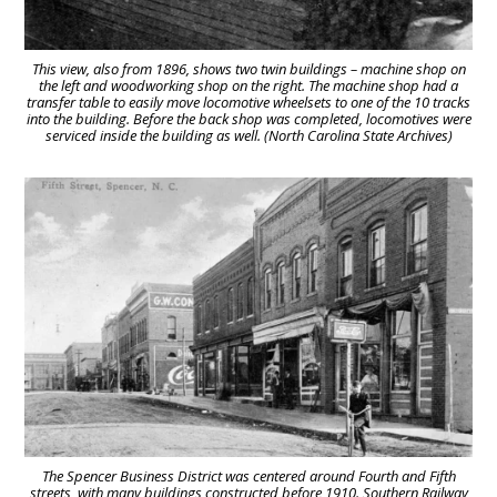
This view, also from 1896, shows two twin buildings – machine shop on
the left and woodworking shop on the right. The machine shop had a
transfer table to easily move locomotive wheelsets to one of the 10 tracks
into the building. Before the back shop was completed, locomotives were
serviced inside the building as well. (North Carolina State Archives)
The Spencer Business District was centered around Fourth and Fifth
streets, with many buildings constructed before 1910. Southern Railway