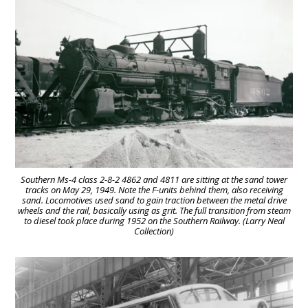
Southern Ms-4 class 2-8-2 4862 and 4811 are sitting at the sand tower
tracks on May 29, 1949. Note the F-units behind them, also receiving
sand. Locomotives used sand to gain traction between the metal drive
wheels and the rail, basically using as grit. The full transition from steam
to diesel took place during 1952 on the Southern Railway. (Larry Neal
Collection)