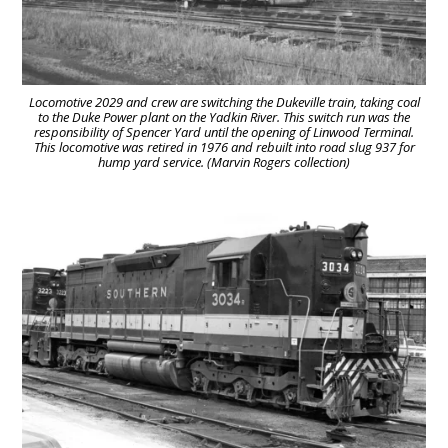
Locomotive 2029 and crew are switching the Dukeville train, taking coal
to the Duke Power plant on the Yadkin River. This switch run was the
responsibility of Spencer Yard until the opening of Linwood Terminal.
This locomotive was retired in 1976 and rebuilt into road slug 937 for
hump yard service. (Marvin Rogers collection)