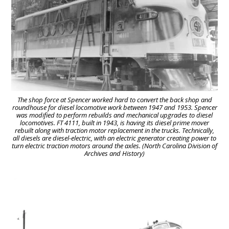
The shop force at Spencer worked hard to convert the back shop and
roundhouse for diesel locomotive work between 1947 and 1953. Spencer
was modified to perform rebuilds and mechanical upgrades to diesel
locomotives. FT 4111, built in 1943, is having its diesel prime mover
rebuilt along with traction motor replacement in the trucks. Technically,
all diesels are diesel-electric, with an electric generator creating power to
turn electric traction motors around the axles. (North Carolina Division of
Archives and History)