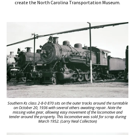
create the North Carolina Transportation Museum.
Southern Ks class 2-8-0 870 sits on the outer tracks around the turntable
on October 20, 1936 with several others awaiting repair. Note the
missing valve gear, allowing easy movement of the locomotive and
tender around the property. This locomotive was sold for scrap during
March 1952. (Larry Neal Collection)