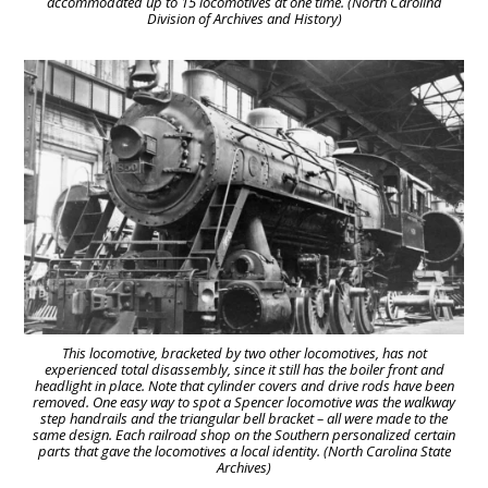
accommodated up to 15 locomotives at one time. (North Carolina
Division of Archives and History)
This locomotive, bracketed by two other locomotives, has not
experienced total disassembly, since it still has the boiler front and
headlight in place. Note that cylinder covers and drive rods have been
removed. One easy way to spot a Spencer locomotive was the walkway
step handrails and the triangular bell bracket – all were made to the
same design. Each railroad shop on the Southern personalized certain
parts that gave the locomotives a local identity. (North Carolina State
Archives)