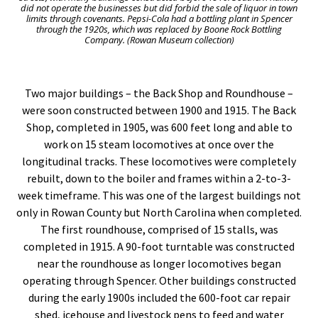
did not operate the businesses but did forbid the sale of liquor in town
limits through covenants. Pepsi-Cola had a bottling plant in Spencer
through the 1920s, which was replaced by Boone Rock Bottling
Company. (Rowan Museum collection)
Two major buildings – the Back Shop and Roundhouse –
were soon constructed between 1900 and 1915. The Back
Shop, completed in 1905, was 600 feet long and able to
work on 15 steam locomotives at once over the
longitudinal tracks. These locomotives were completely
rebuilt, down to the boiler and frames within a 2-to-3-
week timeframe. This was one of the largest buildings not
only in Rowan County but North Carolina when completed.
The first roundhouse, comprised of 15 stalls, was
completed in 1915. A 90-foot turntable was constructed
near the roundhouse as longer locomotives began
operating through Spencer. Other buildings constructed
during the early 1900s included the 600-foot car repair
shed, icehouse and livestock pens to feed and water