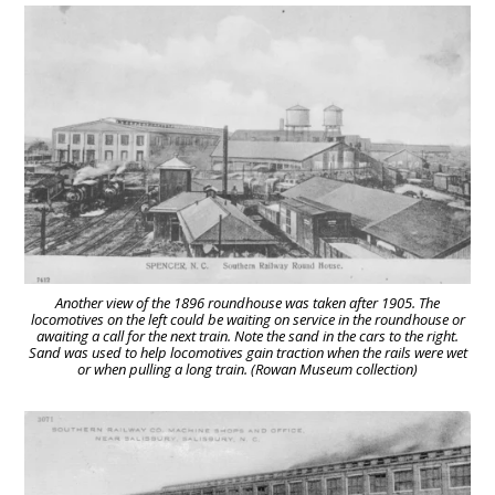
Another view of the 1896 roundhouse was taken after 1905. The
locomotives on the left could be waiting on service in the roundhouse or
awaiting a call for the next train. Note the sand in the cars to the right.
Sand was used to help locomotives gain traction when the rails were wet
or when pulling a long train. (Rowan Museum collection)