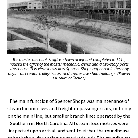
The master mechanic’s office, shown at left and completed in 1911,
housed the office of the master mechanic, clerks and a two-story parts
storehouse. This view shows how Spencer Shops appeared in the early
days – dirt roads, trolley tracks, and impressive shop buildings. (Rowan
Museum collection)
The main function of Spencer Shops was maintenance of
steam locomotives and freight or passenger cars, not only
on the main line, but smaller branch lines operated by the
Southern in North Carolina. All steam locomotives were
inspected upon arrival, and sent to either the roundhouse
or back shop, depending on required work. The roundhouse