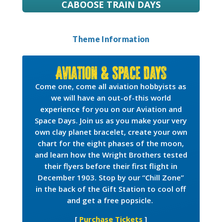
CABOOSE TRAIN DAYS
Theme Information
Aviation & Space Days
Come one, come all aviation hobbyists as
we will have an out-of-this world
experience for you on our Aviation and
Space Days. Join us as you make your very
own clay planet bracelet, create your own
chart for the eight phases of the moon,
and learn how the Wright Brothers tested
their flyers before their first flight in
December 1903. Stop by our “Chill Zone”
in the back of the Gift Station to cool off
and get a free popsicle.
[
Purchase Tickets
]