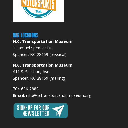
Our Locations
N.C. Transportation Museum
1 Samuel Spencer Dr.
Spencer, NC 28159 (physical)
N.C. Transportation Museum
411 S. Salisbury Ave.
Spencer, NC 28159 (mailing)
704-636-2889
Email
:
info@nctransportationmuseum.org