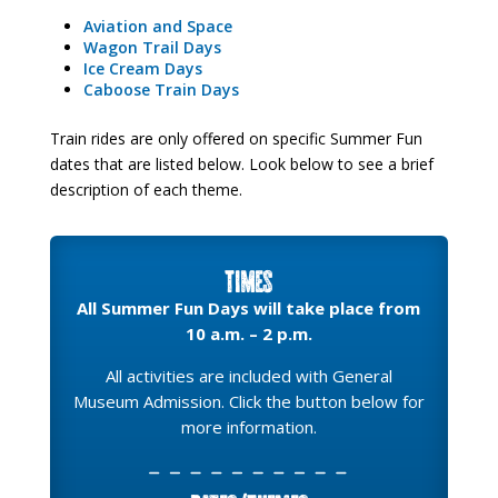
Aviation and Space
Wagon Trail Days
Ice Cream Days
Caboose Train Days
Train rides are only offered on specific Summer Fun
dates that are listed below. Look below to see a brief
description of each theme.
Times
All Summer Fun Days will take place from
10 a.m. – 2 p.m.
All activities are included with General
Museum Admission. Click the button below for
more information.