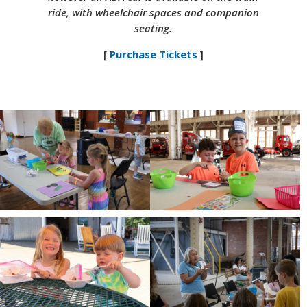
ride, with wheelchair spaces and companion
seating.
[
Purchase Tickets
]