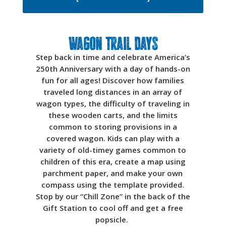
Wagon Trail Days
Step back in time and celebrate America’s
250th Anniversary with a day of hands-on
fun for all ages! Discover how families
traveled long distances in an array of
wagon types, the difficulty of traveling in
these wooden carts, and the limits
common to storing provisions in a
covered wagon. Kids can play with a
variety of old-timey games common to
children of this era, create a map using
parchment paper, and make your own
compass using the template provided.
Stop by our “Chill Zone” in the back of the
Gift Station to cool off and get a free
popsicle.