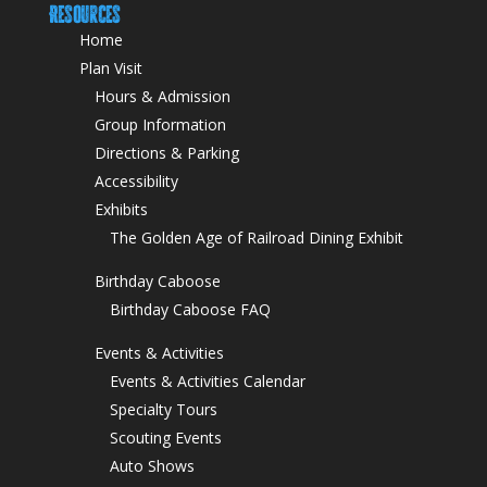
Resources
Home
Plan Visit
Hours & Admission
Group Information
Directions & Parking
Accessibility
Exhibits
The Golden Age of Railroad Dining Exhibit
Birthday Caboose
Birthday Caboose FAQ
Events & Activities
Events & Activities Calendar
Specialty Tours
Scouting Events
Auto Shows