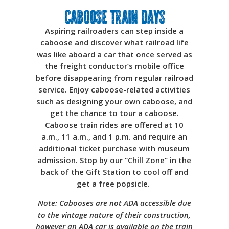
Caboose Train Days
Aspiring railroaders can step inside a
caboose and discover what railroad life
was like aboard a car that once served as
the freight conductor’s mobile office
before disappearing from regular railroad
service. Enjoy caboose-related activities
such as designing your own caboose, and
get the chance to tour a caboose.
Caboose train rides are offered at 10
a.m., 11 a.m., and 1 p.m. and require an
additional ticket purchase with museum
admission. Stop by our “Chill Zone” in the
back of the Gift Station to cool off and
get a free popsicle.
Note: Cabooses are not ADA accessible due
to the vintage nature of their construction,
however an ADA car is available on the train