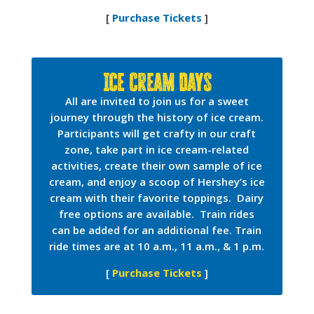
[
Purchase Tickets
]
Ice Cream Days
All are invited to join us for a sweet
journey through the history of ice cream.
Participants will get crafty in our craft
zone, take part in ice cream-related
activities, create their own sample of ice
cream, and enjoy a scoop of Hershey’s ice
cream with their favorite toppings. Dairy
free options are available. Train rides
can be added for an additional fee. Train
ride times are at 10 a.m., 11 a.m., & 1 p.m.
[
Purchase Tickets
]