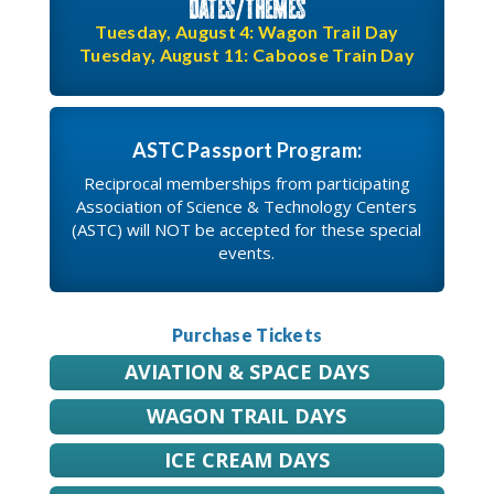
Dates/Themes
Tuesday, August 4: Wagon Trail Day
Tuesday, August 11: Caboose Train Day
ASTC Passport Program:
Reciprocal memberships from participating
Association of Science & Technology Centers
(ASTC) will NOT be accepted for these special
events.
Purchase Tickets
AVIATION & SPACE DAYS
WAGON TRAIL DAYS
ICE CREAM DAYS