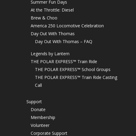
Summer Fun Days
At the Throttle: Diesel
Brew & Choo
America 250 Locomotive Celebration
Day Out With Thomas
Day Out With Thomas – FAQ
Legends by Lantern
THE POLAR EXPRESS™ Train Ride
THE POLAR EXPRESS™ School Groups
THE POLAR EXPRESS™ Train Ride Casting
Call
Support
Donate
Membership
Volunteer
Corporate Support