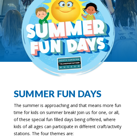
SUMMER FUN DAYS
The summer is approaching and that means more fun
time for kids on summer break! Join us for one, or all,
of these special fun filled days being offered, where
kids of all ages can participate in different craft/activity
stations. The four themes are: