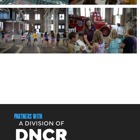
Partners With