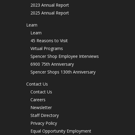
2023 Annual Report
2025 Annual Report
Learn
Learn
45 Reasons to Visit
Virtual Programs
Spencer Shop Employee Interviews
6900 75th Anniversary
Spencer Shops 130th Anniversary
Contact Us
Contact Us
Careers
Newsletter
Staff Directory
Privacy Policy
Equal Opportunity Employment