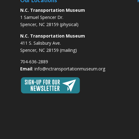
Our Locations
N.C. Transportation Museum
1 Samuel Spencer Dr.
Spencer, NC 28159 (physical)
N.C. Transportation Museum
411 S. Salisbury Ave.
Spencer, NC 28159 (mailing)
704-636-2889
Email
:
info@nctransportationmuseum.org