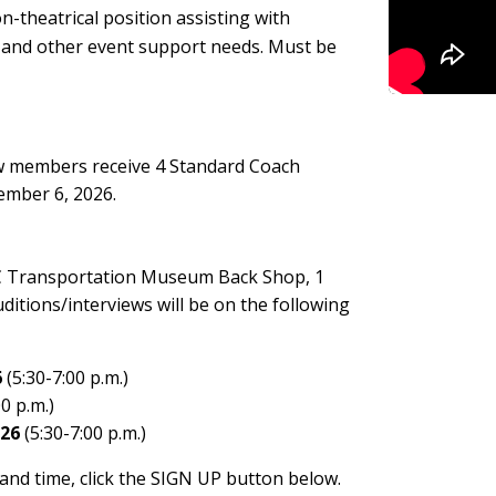
n-theatrical position assisting with
, and other event support needs. Must be
rew members receive 4 Standard Coach
vember 6, 2026.
 NC Transportation Museum Back Shop, 1
itions/interviews will be on the following
6
(5:30-7:00 p.m.)
0 p.m.)
026
(5:30-7:00 p.m.)
 and time, click the SIGN UP button below.