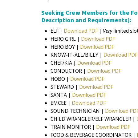
Seeking Crew Members for the Fol
Description and Requirements)​:
ELF |
Download PDF
|
Very
limited slot
HERO GIRL |
Download PDF
HERO BOY |
Download PDF
KNOW-IT-ALL/BILLY |
Download PDF
CHEF/KIA |
Download PDF
CONDUCTOR |
Download PDF
HOBO |
Download PDF
STEWARD |
Download PDF
SANTA |
Download PDF
EMCEE |
Download PDF
SOUND TECHNICIAN |
Download PD
CHILD WRANGLER/ELF WRANGLER |
TRAIN MONITOR |
Download PDF
FOOD & BEVERAGE COORDINATOR |