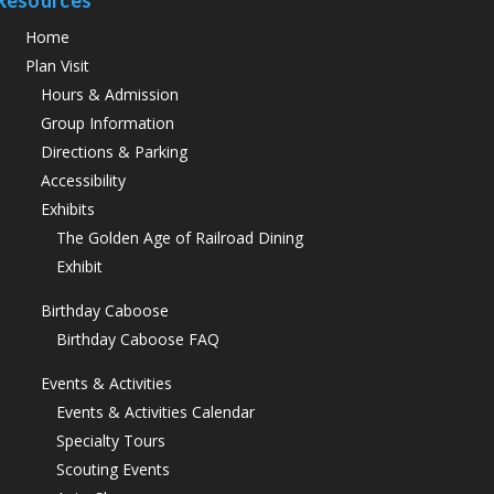
Resources
Home
Plan Visit
Hours & Admission
Group Information
Directions & Parking
Accessibility
Exhibits
The Golden Age of Railroad Dining
Exhibit
Birthday Caboose
Birthday Caboose FAQ
Events & Activities
Events & Activities Calendar
Specialty Tours
Scouting Events