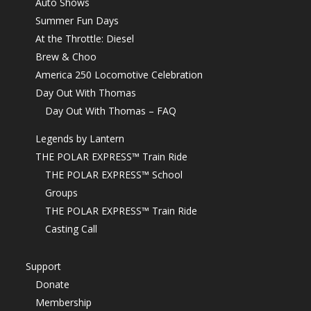
Auto Shows
Summer Fun Days
At the Throttle: Diesel
Brew & Choo
America 250 Locomotive Celebration
Day Out With Thomas
Day Out With Thomas – FAQ
Legends by Lantern
THE POLAR EXPRESS™ Train Ride
THE POLAR EXPRESS™ School
Groups
THE POLAR EXPRESS™ Train Ride
Casting Call
Support
Donate
Membership