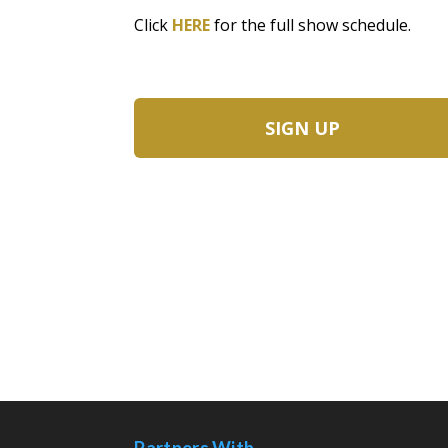
Click
HERE
for the full show schedule.
SIGN UP