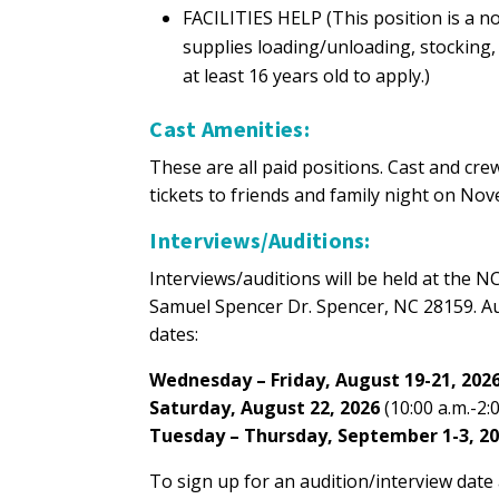
FACILITIES HELP (This position is a no
supplies loading/unloading, stocking
at least 16 years old to apply.)
Cast Amenities:
These are all paid positions. Cast and c
tickets to friends and family night on No
Interviews/Auditions:
Interviews/auditions will be held at the
Samuel Spencer Dr. Spencer, NC 28159. Aud
dates:
Wednesday – Friday, August 19-21, 202
Saturday, August 22, 2026
(10:00 a.m.-2:0
Tuesday – Thursday, September 1-3, 2
To sign up for an audition/interview date