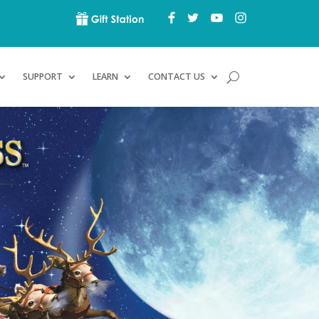
SUPPORT
LEARN
CONTACT US