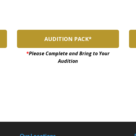
AUDITION PACK*
*
Please Complete and Bring to Your
Audition