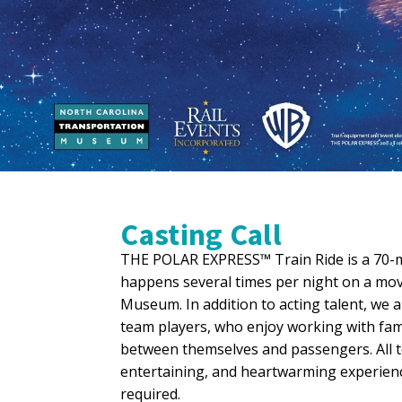
Casting Call
THE POLAR EXPRESS™ Train Ride is a 70-mi
happens several times per night on a mov
Museum. In addition to acting talent, we
team players, who enjoy working with fami
between themselves and passengers. All 
entertaining, and heartwarming experienc
required.