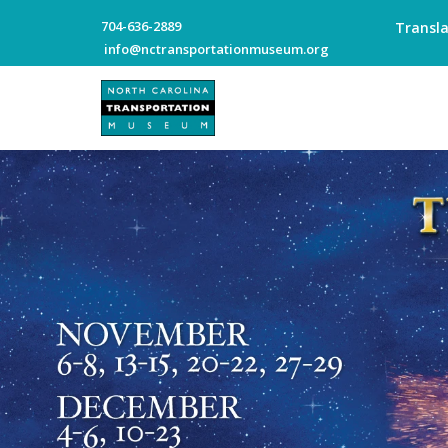
704-636-2889
Transl
info@nctransportationmuseum.org