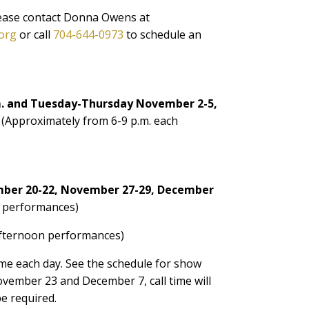
lease contact Donna Owens at
org
or call
704-644-0973
to schedule an
m. and Tuesday-Thursday November 2-5,
 (Approximately from 6-9 p.m. each
ber 20-22, November 27-29, December
 performances)
fternoon performances)
time each day. See the schedule for show
vember 23 and December 7, call time will
be required.