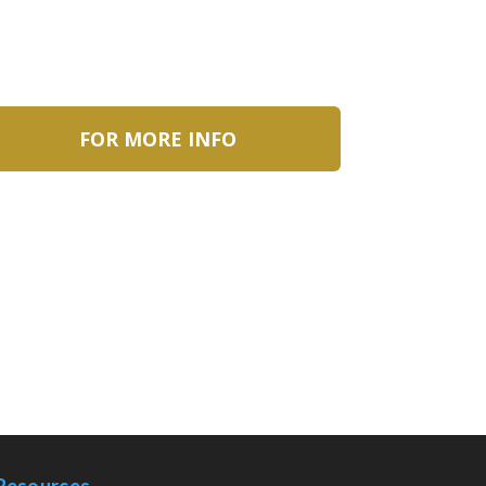
FOR MORE INFO