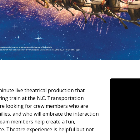
nute live theatrical production that
ing train at the N.C. Transportation
 are looking for crew members who are
lies, and who will embrace the interaction
team members help create a fun,
e. Theatre experience is helpful but not