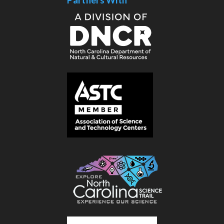
Partners With