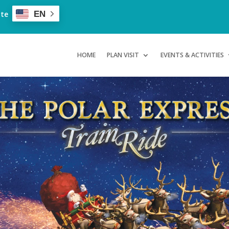
ate
EN
HOME
PLAN VISIT
EVENTS & ACTIVITIES