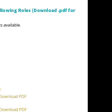
lowing Roles (Download .pdf for
s available.
F
Download PDF
Download PDF