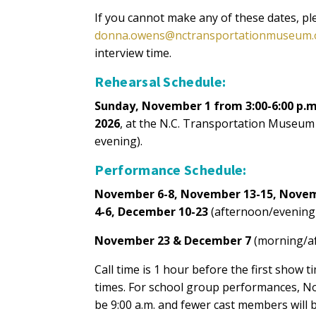
If you cannot make any of these dates, p
donna.owens@nctransportationmuseum.
interview time.
Rehearsal Schedule:
Sunday, November 1 from 3:00-6:00 p.
2026
, at the N.C. Transportation Museum
evening).
Performance Schedule:
November 6-8, November 13-15, Novem
4-6, December 10-23
(afternoon/evening
November 23 & December 7
(morning/a
Call time is 1 hour before the first show 
times. For school group performances, No
be 9:00 a.m. and fewer cast members will 