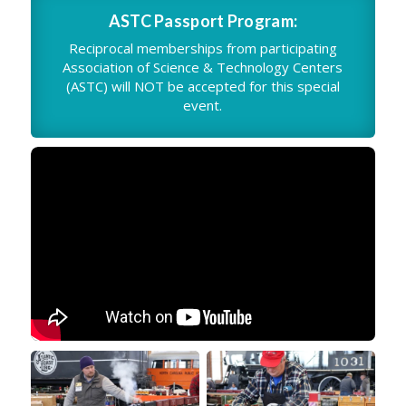
ASTC Passport Program:
Reciprocal memberships from participating
Association of Science & Technology Centers
(ASTC) will NOT be accepted for this special
event.