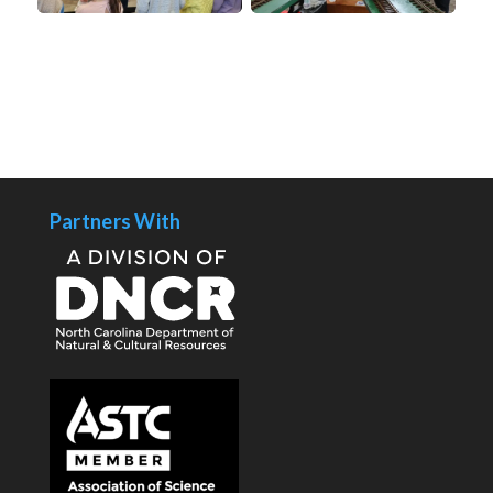
Partners With