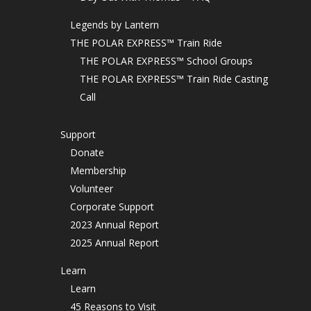
Legends by Lantern
THE POLAR EXPRESS™ Train Ride
THE POLAR EXPRESS™ School Groups
THE POLAR EXPRESS™ Train Ride Casting
Call
Support
Donate
Membership
Volunteer
Corporate Support
2023 Annual Report
2025 Annual Report
Learn
Learn
45 Reasons to Visit