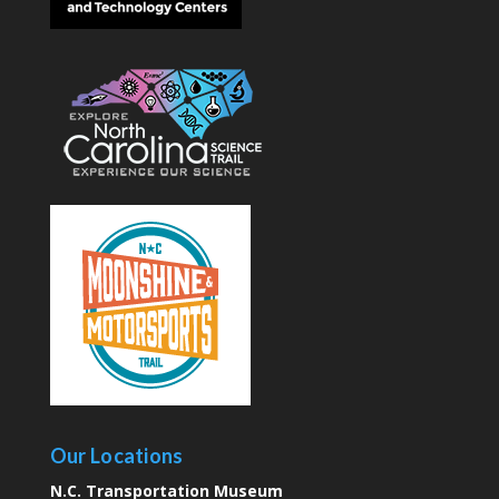
Our Locations
N.C. Transportation Museum