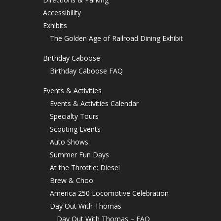
Accessibility
Exhibits
The Golden Age of Railroad Dining Exhibit
Birthday Caboose
Birthday Caboose FAQ
Events & Activities
Events & Activities Calendar
Specialty Tours
Scouting Events
Auto Shows
Summer Fun Days
At the Throttle: Diesel
Brew & Choo
America 250 Locomotive Celebration
Day Out With Thomas
Day Out With Thomas – FAQ