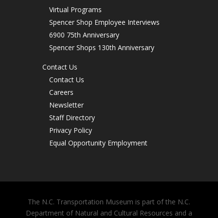
Virtual Programs
Spencer Shop Employee Interviews
6900 75th Anniversary
Spencer Shops 130th Anniversary
Contact Us
Contact Us
Careers
Newsletter
Staff Directory
Privacy Policy
Equal Opportunity Employment
The N.C. Transportation Museum is part of the N.C.
Department of Natural and Cultural Resources and a