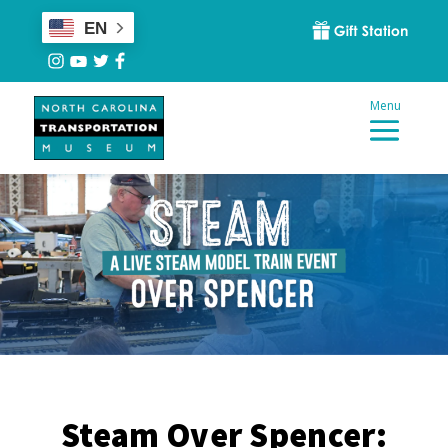
EN
Steam Over Spencer: