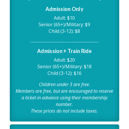
Admission Only
Adult: $10
Senior (65+)/Military: $9
Child (3-12): $8
Admission + Train Ride
Adult: $20
Senior (65+)/Military: $18
Child (3-12): $16
Children under 3 are free.
Members are free, but are encouraged to reserve
a ticket in advance using their membership
number.
These prices do not include taxes.