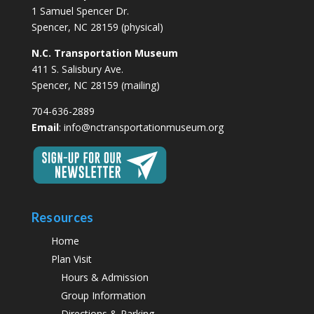
1 Samuel Spencer Dr.
Spencer, NC 28159 (physical)
N.C. Transportation Museum
411 S. Salisbury Ave.
Spencer, NC 28159 (mailing)
704-636-2889
Email
:
info@nctransportationmuseum.org
Resources
Home
Plan Visit
Hours & Admission
Group Information
Directions & Parking