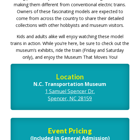
making them different from conventional electric trains.
Owners of these fascinating models are expected to
come from across the country to share their detailed
collections with other hobbyists and museum visitors.
Kids and adults alike will enjoy watching these model
trains in action. While you’re here, be sure to check out the
museum’s exhibits, ride the train (Friday and Saturday
only), and enjoy the Museum That Moves You!
Location
N.C. Transportation Museum
1 Samuel Spencer Dr.
Spencer, NC 28159
Event Pricing
(Included in General Admission)