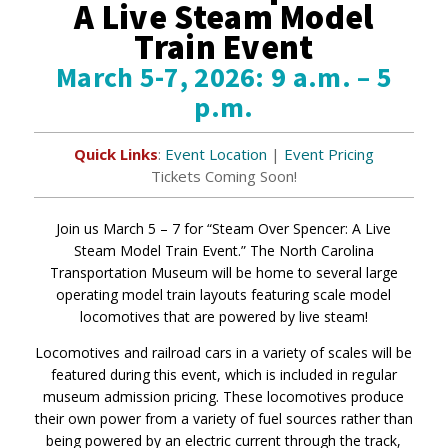
A Live Steam Model
Train Event
March 5-7, 2026: 9 a.m. – 5
p.m.
Quick Links
:
Event Location
|
Event Pricing
Tickets Coming Soon!
Join us March 5 – 7 for “Steam Over Spencer: A Live
Steam Model Train Event.” The North Carolina
Transportation Museum will be home to several large
operating model train layouts featuring scale model
locomotives that are powered by live steam!
Locomotives and railroad cars in a variety of scales will be
featured during this event, which is included in regular
museum admission pricing. These locomotives produce
their own power from a variety of fuel sources rather than
being powered by an electric current through the track,