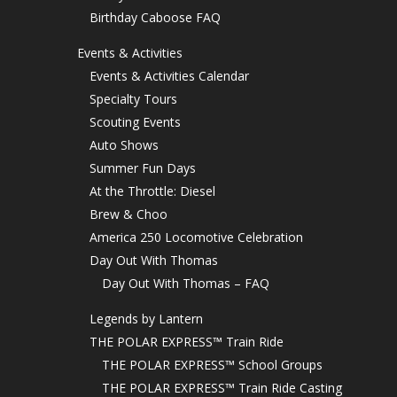
Birthday Caboose FAQ
Events & Activities
Events & Activities Calendar
Specialty Tours
Scouting Events
Auto Shows
Summer Fun Days
At the Throttle: Diesel
Brew & Choo
America 250 Locomotive Celebration
Day Out With Thomas
Day Out With Thomas – FAQ
Legends by Lantern
THE POLAR EXPRESS™ Train Ride
THE POLAR EXPRESS™ School Groups
THE POLAR EXPRESS™ Train Ride Casting