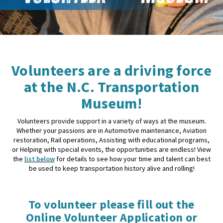
Volunteers are a driving force
at the N.C. Transportation
Museum!
Volunteers provide support in a variety of ways at the museum.
Whether your passions are in Automotive maintenance, Aviation
restoration, Rail operations, Assisting with educational programs,
or Helping with special events, the opportunities are endless! View
the
list below
for details to see how your time and talent can best
be used to keep transportation history alive and rolling!
To volunteer please fill out the
Online Volunteer Application or