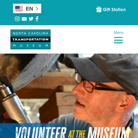
EN
Volunteer
Museum