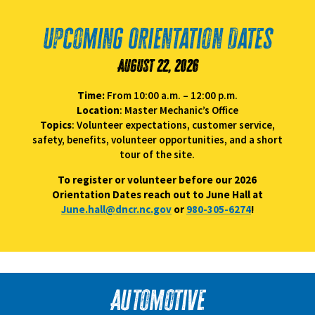
Upcoming Orientation Dates
August 22, 2026
Time:
From 10:00 a.m. – 12:00 p.m.
Location
: Master Mechanic’s Office
Topics
: Volunteer expectations, customer service,
safety, benefits, volunteer opportunities, and a short
tour of the site.
To register or volunteer before our 2026
Orientation Dates reach out to June Hall at
June.hall@dncr.nc.gov
or
980-305-6274
!
Automotive