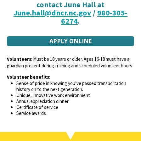
contact June Hall at
June.hall@dncr.nc.gov
/
980-305-
6274
.
APPLY ONLINE
Volunteers
: Must be 18 years or older. Ages 16-18 must have a
guardian present during training and scheduled volunteer hours.
Volunteer benefits:
Sense of pride in knowing you’ve passed transportation
history on to the next generation.
Unique, innovative work environment
Annual appreciation dinner
Certificate of service
Service awards