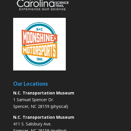
Our Locations
N.C. Transportation Museum
1 Samuel Spencer Dr.
Spencer, NC 28159 (physical)
N.C. Transportation Museum
411 S. Salisbury Ave.
Spencer, NC 28159 (mailing)