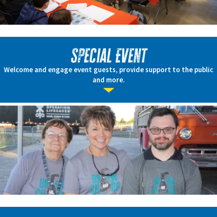
Special Event
Welcome and engage event guests, provide support to the public
and more.