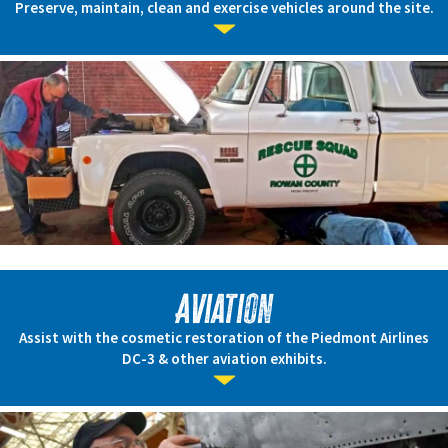
Preserve, maintain, clean and exercise vehicles around the site.
Aviation
Assist with the cosmetic restoration of the Piedmont Airlines
DC-3 & other aviation exhibits.