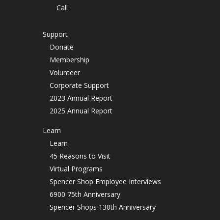
Call
Support
Donate
Membership
Volunteer
Corporate Support
2023 Annual Report
2025 Annual Report
Learn
Learn
45 Reasons to Visit
Virtual Programs
Spencer Shop Employee Interviews
6900 75th Anniversary
Spencer Shops 130th Anniversary