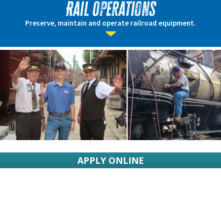
Rail Operations
Preserve, maintain and operate railroad equipment.
APPLY ONLINE