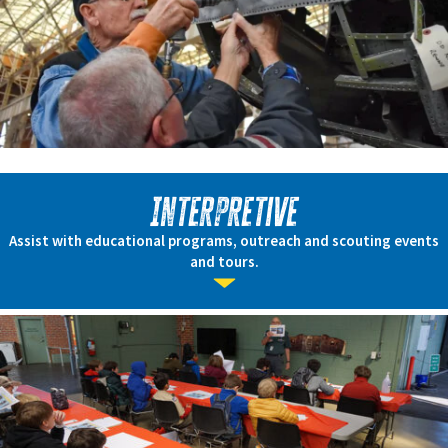
Interpretive
Assist with educational programs, outreach and scouting events
and tours.