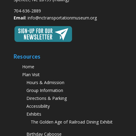
704-636-2889
Email
:
info@nctransportationmuseum.org
Resources
Home
Plan Visit
Hours & Admission
Group Information
Directions & Parking
Accessibility
Exhibits
The Golden Age of Railroad Dining Exhibit
Birthday Caboose