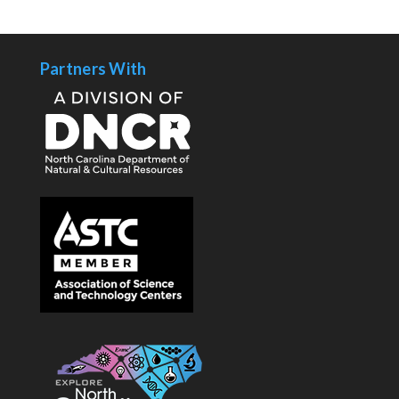
Partners With