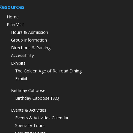
Resources
Home
Plan Visit
Hours & Admission
Group Information
Directions & Parking
Accessibility
Exhibits
The Golden Age of Railroad Dining
Exhibit
Birthday Caboose
Birthday Caboose FAQ
Events & Activities
Events & Activities Calendar
Specialty Tours