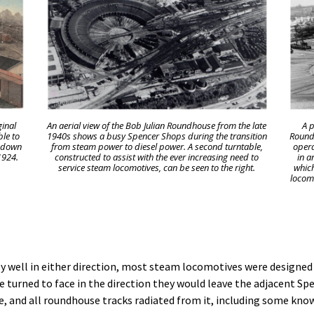
ginal
An aerial view of the Bob Julian Roundhouse from the late
A p
ble to
1940s shows a busy Spencer Shops during the transition
Roundh
n down
from steam power to diesel power. A second turntable,
opera
1924.
constructed to assist with the ever increasing need to
in a
service steam locomotives, can be seen to the right.
which
locomo
y well in either direction, most steam locomotives were designed t
turned to face in the direction they would leave the adjacent Spe
 and all roundhouse tracks radiated from it, including some know