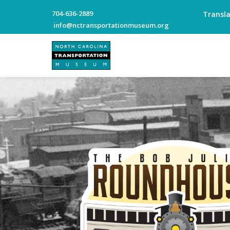
704-636-2889
Transl
info@nctransportationmuseum.org