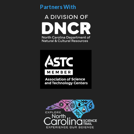
Partners With