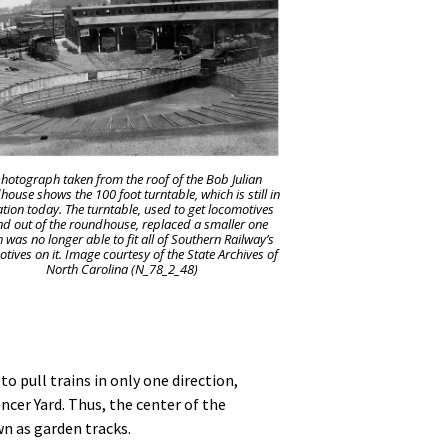
hotograph taken from the roof of the Bob Julian
ouse shows the 100 foot turntable, which is still in
tion today. The turntable, used to get locomotives
nd out of the roundhouse, replaced a smaller one
 was no longer able to fit all of Southern Railway’s
tives on it. Image courtesy of the State Archives of
North Carolina (N_78_2_48)
o pull trains in only one direction,
ncer Yard. Thus, the center of the
n as garden tracks.