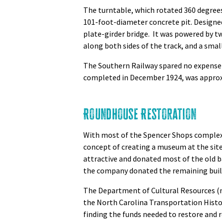
The turntable, which rotated 360 degrees 
101-foot-diameter concrete pit. Designed 
plate-girder bridge. It was powered by 
along both sides of the track, and a smal
The Southern Railway spared no expense 
completed in December 1924, was approx
Roundhouse Restoration
With most of the Spencer Shops complex
concept of creating a museum at the site
attractive and donated most of the old ba
the company donated the remaining buildi
The Department of Cultural Resources (n
the North Carolina Transportation Hist
finding the funds needed to restore and r