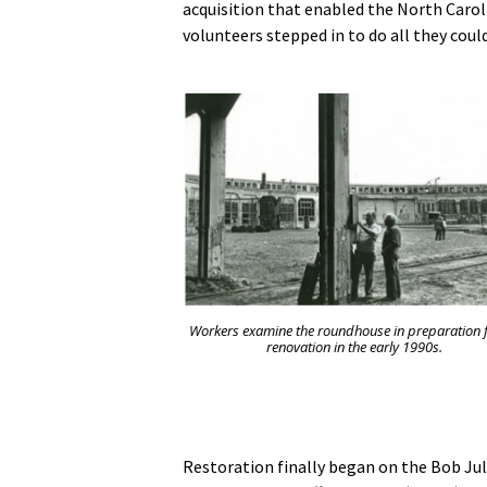
acquisition that enabled the North Caro
volunteers stepped in to do all they coul
Workers examine the roundhouse in preparation f
renovation in the early 1990s.
Restoration finally began on the Bob Ju