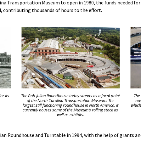
lina Transportation Museum to open in 1980, the funds needed for
d, contributing thousands of hours to the effort.
or its
The Bob Julian Roundhouse today stands as a focal point
The
of the North Carolina Transportation Museum. The
eve
largest still functioning roundhouse in North America, it
which
currently houses some of the Museum’s rolling stock as
well as exhibits.
lian Roundhouse and Turntable in 1994, with the help of grants a