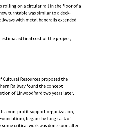
lling on a circular rail in the floor of a
new turntable was similar to a deck-
alkways with metal handrails extended
estimated final cost of the project,
f Cultural Resources proposed the
thern Railway found the concept
etion of Linwood Yard two years later,
h a non-profit support organization,
oundation), began the long task of
le some critical work was done soon after