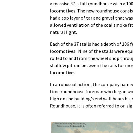
a massive 37–stall roundhouse with a 
locomotives. The new roundhouse consiste
had a top layer of tar and gravel that wa
allowed ventilation of the coal smoke f
natural light.
Each of the 37 stalls had a depth of 106
locomotives. Nine of the stalls were equ
rolled to and from the wheel shop through
shallow pit ran between the rails for mo
locomotives.
In an unusual action, the company named
time roundhouse foreman who began worki
high on the building’s end wall bears his
Roundhouse, it is often referred to on si