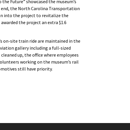
 to the Future” showcased the museum’s
he end, the North Carolina Transportation
 into the project to revitalize the
 awarded the project an extra $1.6
on-site train ride are maintained in the
ation gallery including a full-sized
 cleaned up, the office where employees
w volunteers working on the museum’s rail
otives still have priority.