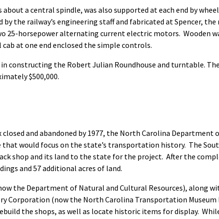
about a central spindle, was also supported at each end by wheels ro
by the railway’s engineering staff and fabricated at Spencer, the 
two 25-horsepower alternating current electric motors. Wooden w
l cab at one end enclosed the simple controls.
in constructing the Robert Julian Roundhouse and turntable. The 
imately $500,000.
 closed and abandoned by 1977, the North Carolina Department o
 that would focus on the state’s transportation history. The Sou
ck shop and its land to the state for the project. After the compl
ngs and 57 additional acres of land.
ow the Department of Natural and Cultural Resources), along wit
ory Corporation (now the North Carolina Transportation Museum F
ebuild the shops, as well as locate historic items for display. Whi