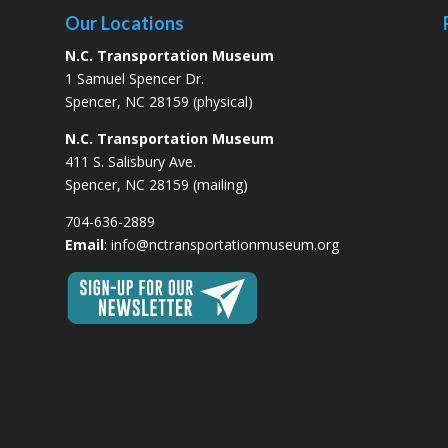
Our Locations
N.C. Transportation Museum
1 Samuel Spencer Dr.
Spencer, NC 28159 (physical)
N.C. Transportation Museum
411 S. Salisbury Ave.
Spencer, NC 28159 (mailing)
704-636-2889
Email
:
info@nctransportationmuseum.org