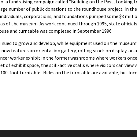
lso, a fundraising campaign called “Building on the Past, Looking
 large number of public donations to the roundhouse project. In t
ndividuals, corporations, and foundations pumped some $8 million
as of the museum. As work continued through 1995, state officials
dhouse and turntable was completed in September 1996.
inued to grow and develop, while equipment used on the museum’s 
 features an orientation gallery, rolling stock on display, an avi
pencer worker exhibit in the former washrooms where workers once
et of exhibit space, the still-active stalls where visitors can vie
00-foot turntable. Rides on the turntable are available, but locom