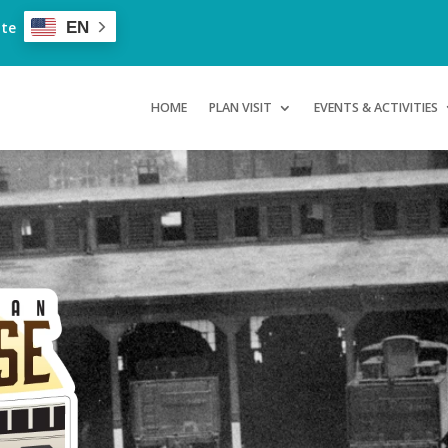
ate
EN
HOME
PLAN VISIT
EVENTS & ACTIVITIES