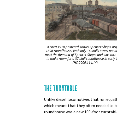
A circa 1910 postcard shows Spencer Shops ori
1896 roundhouse. With only 16 stalls it was not a
meet the demand of Spencer Shops and was tor
to make room for a 37 stall roundhouse in early 
(HS.2009.114.14)
The Turntable
Unlike diesel locomotives that run equall
which meant that they often needed to be 
roundhouse was a new 100-foot turntable,