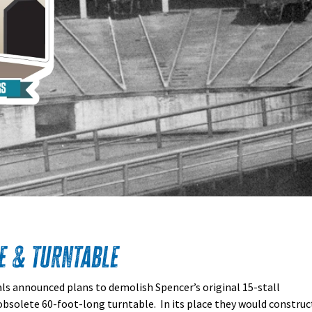
e & Turntable
als announced plans to demolish Spencer’s original 15-stall
obsolete 60-foot-long turntable. In its place they would construc