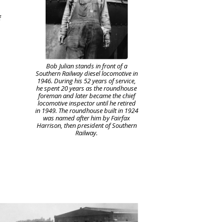
f
Bob Julian stands in front of a
Southern Railway diesel locomotive in
1946. During his 52 years of service,
he spent 20 years as the roundhouse
foreman and later became the chief
locomotive inspector until he retired
in 1949. The roundhouse built in 1924
was named after him by Fairfax
Harrison, then president of Southern
Railway.