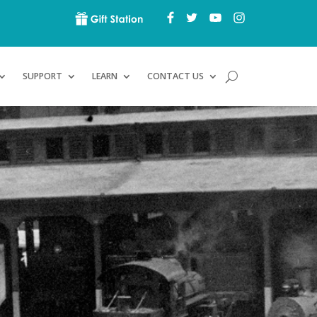
SUPPORT
LEARN
CONTACT US