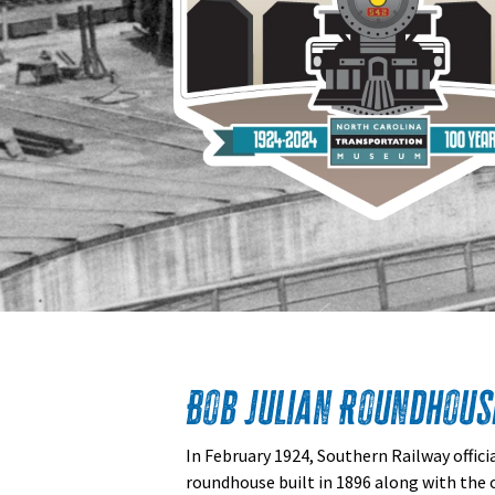
Bob Julian Roundhous
In February 1924, Southern Railway offici
roundhouse built in 1896 along with the 