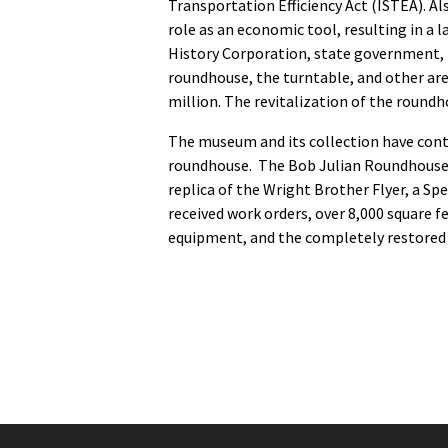
Transportation Efficiency Act (ISTEA). A
role as an economic tool, resulting in a
History Corporation, state government, i
roundhouse, the turntable, and other are
million. The revitalization of the roun
The museum and its collection have cont
roundhouse. The Bob Julian Roundhouse now
replica of the Wright Brother Flyer, a S
received work orders, over 8,000 square fe
equipment, and the completely restored 1