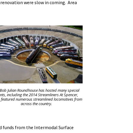
 renovation were slow in coming. Area
 Bob Julian Roundhouse has hosted many special
nts, including the 2014 Streamliners At Spencer,
 featured numerous streamlined locomotives from
across the country.
nd funds from the Intermodal Surface