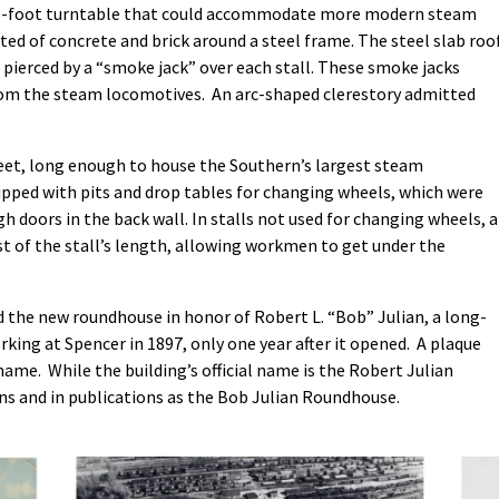
100-foot turntable that could accommodate more modern steam
d of concrete and brick around a steel frame. The steel slab roo
s pierced by a “smoke jack” over each stall. These smoke jacks
rom the steam locomotives. An arc-shaped clerestory admitted
 feet, long enough to house the Southern’s largest steam
ipped with pits and drop tables for changing wheels, which were
 doors in the back wall. In stalls not used for changing wheels, a
st of the stall’s length, allowing workmen to get under the
 the new roundhouse in honor of Robert L. “Bob” Julian, a long-
ng at Spencer in 1897, only one year after it opened. A plaque
 name. While the building’s official name is the Robert Julian
gns and in publications as the Bob Julian Roundhouse.