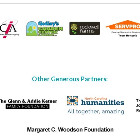
Other Generous Partners: