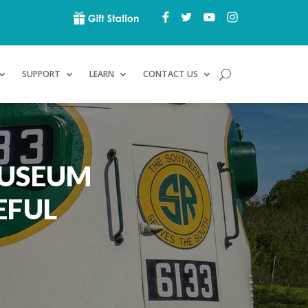
SUPPORT
LEARN
CONTACT US
MUSEUM
EFUL