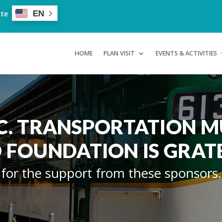
ate
EN
HOME
PLAN VISIT
EVENTS & ACTIVITIES
.C. TRANSPORTATION 
 FOUNDATION IS GRAT
for the support from these sponsors.