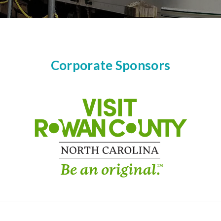
Corporate Sponsors