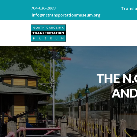
704-636-2889
Transl
info@nctransportationmuseum.org
THE N
AND