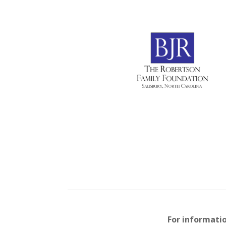
For informati