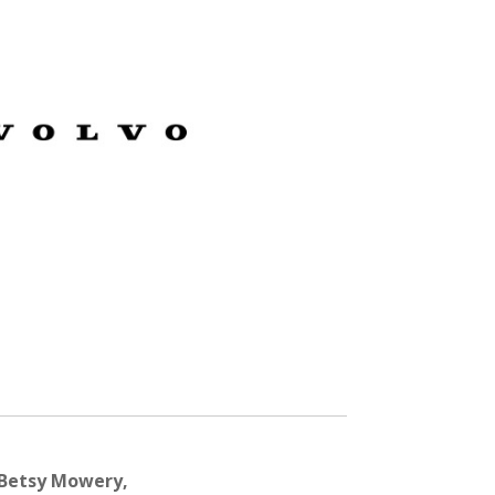
 Betsy Mowery,