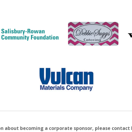
on about becoming a corporate sponsor, please contact