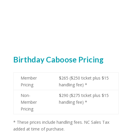
Birthday Caboose Pricing
Member
$265 ($250 ticket plus $15
Pricing
handling fee) *
Non-
$290 ($275 ticket plus $15
Member
handling fee) *
Pricing
* These prices include handling fees. NC Sales Tax
added at time of purchase.