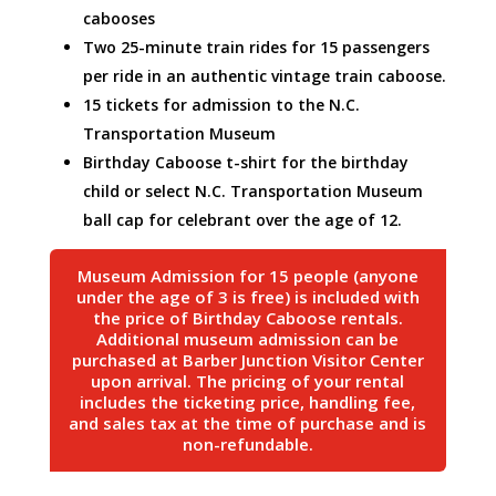
cabooses
Two 25-minute train rides for 15 passengers
per ride in an authentic vintage train caboose.
15 tickets for admission to the N.C.
Transportation Museum
Birthday Caboose t-shirt for the birthday
child or select N.C. Transportation Museum
ball cap for celebrant over the age of 12.
Museum Admission for 15 people (anyone
under the age of 3 is free) is included with
the price of Birthday Caboose rentals.
Additional museum admission can be
purchased at Barber Junction Visitor Center
upon arrival. The pricing of your rental
includes the ticketing price, handling fee,
and sales tax at the time of purchase and is
non-refundable.