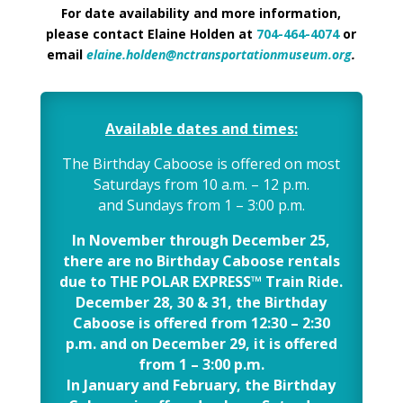
For date availability and more information,
please contact Elaine Holden at
704-464-4074
or
email
elaine.holden@nctransportationmuseum.org
.
Available dates and times:
The Birthday Caboose is offered on most
Saturdays from 10 a.m. – 12 p.m.
and Sundays from 1 – 3:00 p.m.
In November through December 25,
there are no Birthday Caboose rentals
due to THE POLAR EXPRESS™ Train Ride.
December 28, 30 & 31, the Birthday
Caboose is offered from 12:30 – 2:30
p.m. and on December 29, it is offered
from 1 – 3:00 p.m.
In January and February, the Birthday