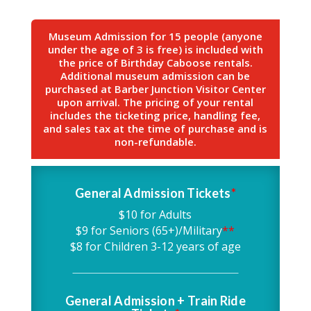
Museum Admission for 15 people (anyone
under the age of 3 is free) is included with
the price of Birthday Caboose rentals.
Additional museum admission can be
purchased at Barber Junction Visitor Center
upon arrival. The pricing of your rental
includes the ticketing price, handling fee,
and sales tax at the time of purchase and is
non-refundable.
General Admission Tickets
*
$10 for Adults
$9 for Seniors (65+)/Military
**
$8 for Children 3-12 years of age
General Admission + Train Ride