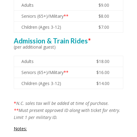
Adults
$9.00
Seniors (65+)/Military
**
$8.00
Children (Ages 3-12)
$7.00
Admission & Train Rides
*
(per additional guest)
Adults
$18.00
Seniors (65+)/Military
**
$16.00
Children (Ages 3-12)
$14.00
*
N.C. sales tax will be added at time of purchase.
**
Must present approved ID along with ticket for entry.
Limit 1 per military ID.
Notes: