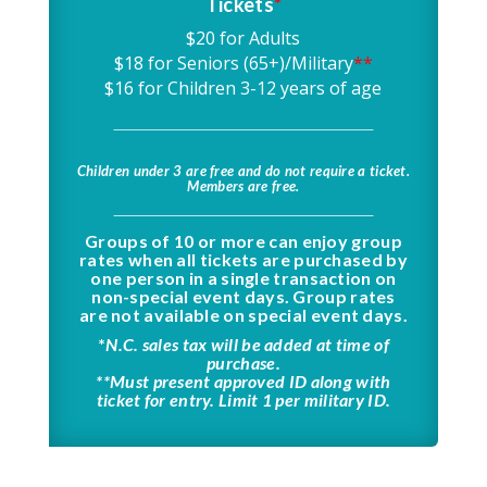
Tickets
*
$20 for Adults
$18 for Seniors (65+)/Military
**
$16 for Children 3-12 years of age
Children under 3 are free and do not require a ticket.
Members are free.
Groups of 10 or more can enjoy group
rates when all tickets are purchased by
one person in a single transaction on
non-special event days. Group rates
are not available on special event days.
*
N.C. sales tax will be added at time of
purchase.
**Must present approved ID along with
ticket for entry. Limit 1 per military ID.