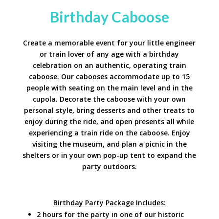
Birthday Caboose
Create a memorable event for your little engineer
or train lover of any age with a birthday
celebration on an authentic, operating train
caboose. Our cabooses accommodate up to 15
people with seating on the main level and in the
cupola. Decorate the caboose with your own
personal style, bring desserts and other treats to
enjoy during the ride, and open presents all while
experiencing a train ride on the caboose. Enjoy
visiting the museum, and plan a picnic in the
shelters or in your own pop-up tent to expand the
party outdoors.
Birthday Party Package Includes:
2 hours for the party in one of our historic