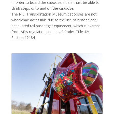
In order to board the caboose, riders must be able to
climb steps onto and off the caboose.
The N.C. Transportation Museum cabooses are not
wheelchair accessible due to the use of historic and
antiquated rail passenger equipment, which is exempt
from ADA regulations under US Code: Title 42:
Section 12184.