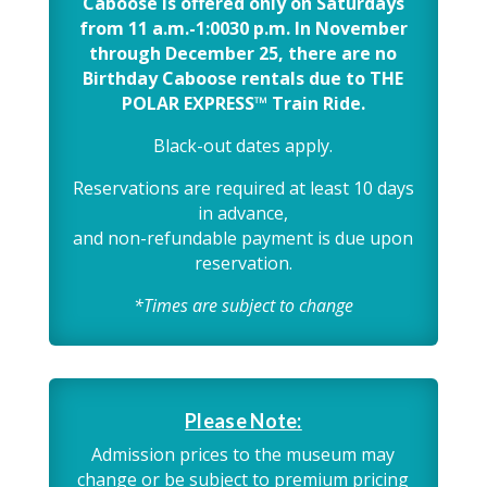
Caboose is offered only on Saturdays
from 11 a.m.-1:0030 p.m. In November
through December 25, there are no
Birthday Caboose rentals due to THE
POLAR EXPRESS™ Train Ride.
Black-out dates apply.
Reservations are required at least 10 days
in advance,
and non-refundable payment is due upon
reservation.
*Times are subject to change
Please Note:
Admission prices to the museum may
change or be subject to premium pricing