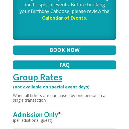
due to special events. Before booking
your Birthday Caboose, please review the
Calendar of Events.
BOOK NOW
FAQ
Group Rates
(not available on special event days)
When all tickets are purchased by one person in a
single transaction.
Admission Only
*
(per additional guest)