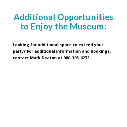
Additional Opportunities
to Enjoy the Museum:
Looking for additional space to extend your
party? For additional information and bookings,
contact Mark Deaton at 980-305-6273
or
mark.deaton@dncr.nc.gov
Picnic shelters are available–rental for each shelter
$75 for 6 hours
Master Mechanic’s Office features a conference
room with space for up to 25 people and rents for
$100 for 6 hours.
*Black-out dates apply