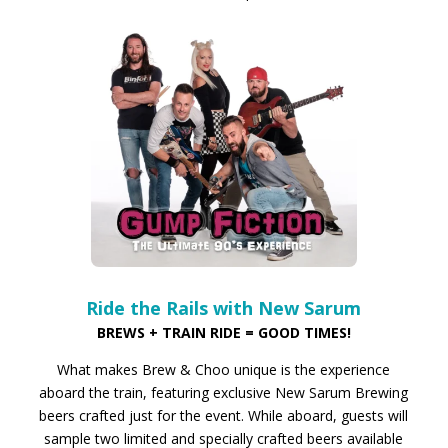
Ride the Rails with New Sarum
BREWS + TRAIN RIDE = GOOD TIMES!
What makes Brew & Choo unique is the experience
aboard the train, featuring exclusive New Sarum Brewing
beers crafted just for the event. While aboard, guests will
sample two limited and specially crafted beers available