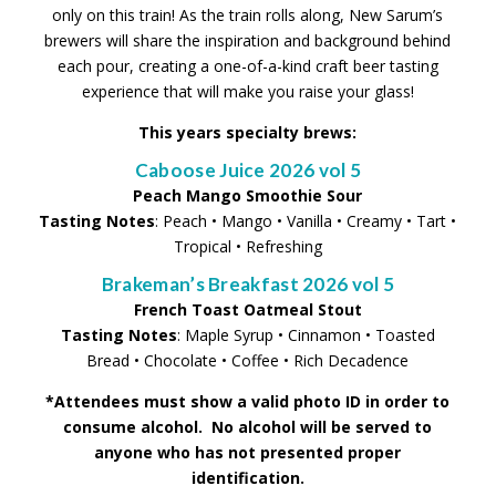
only on this train! As the train rolls along, New Sarum’s
brewers will share the inspiration and background behind
each pour, creating a one-of-a-kind craft beer tasting
experience that will make you raise your glass!
This years specialty brews:
Caboose Juice 2026 vol 5
Peach Mango Smoothie Sour
Tasting Notes
: Peach • Mango • Vanilla • Creamy • Tart •
Tropical • Refreshing
Brakeman’s Breakfast 2026 vol 5
French Toast Oatmeal Stout
Tasting Notes
: Maple Syrup • Cinnamon • Toasted
Bread • Chocolate • Coffee • Rich Decadence
*Attendees must show a valid photo ID in order to
consume alcohol. No alcohol will be served to
anyone who has not presented proper
identification.