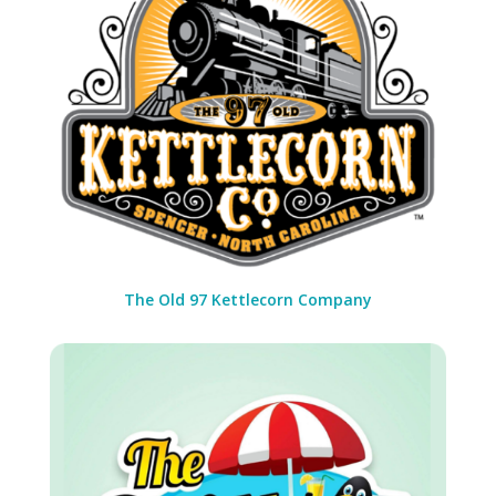
The Old 97 Kettlecorn Company