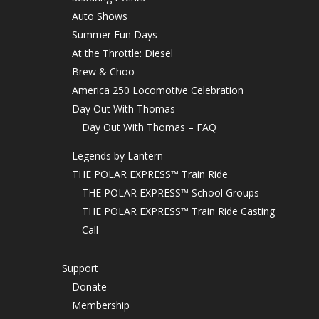
Auto Shows
Summer Fun Days
At the Throttle: Diesel
Brew & Choo
America 250 Locomotive Celebration
Day Out With Thomas
Day Out With Thomas – FAQ
Legends by Lantern
THE POLAR EXPRESS™ Train Ride
THE POLAR EXPRESS™ School Groups
THE POLAR EXPRESS™ Train Ride Casting
Call
Support
Donate
Membership