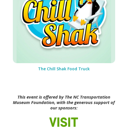
The Chill Shak Food Truck
This event is offered by The NC Transportation
Museum Foundation, with the generous support of
our sponsors: