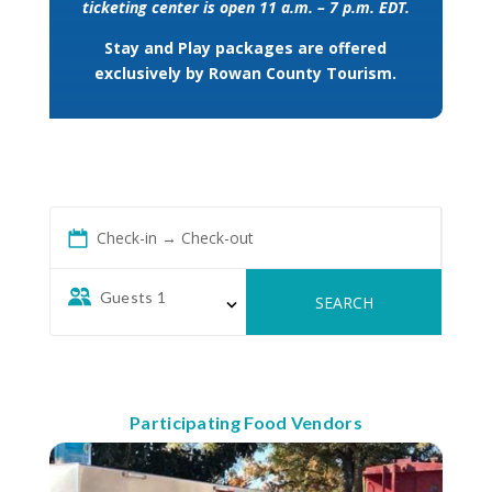
ticketing center is open 11 a.m. – 7 p.m. EDT.
Stay and Play packages are offered
exclusively by Rowan County Tourism.
Check-in → Check-out
Guests
1
SEARCH
Participating Food Vendors