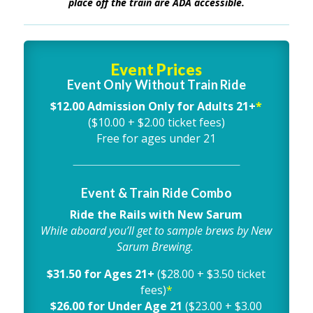
place off the train are ADA accessible.
Event Prices
Event Only Without Train Ride
$12.00 Admission Only for Adults 21+
*
($10.00 + $2.00 ticket fees)
Free for ages under 21
Event & Train Ride Combo
Ride the Rails with New Sarum
While aboard you’ll get to sample brews by New
Sarum Brewing.
$31.50 for Ages 21+
($28.00 + $3.50 ticket
fees)
*
$26.00 for Under Age 21
($23.00 + $3.00