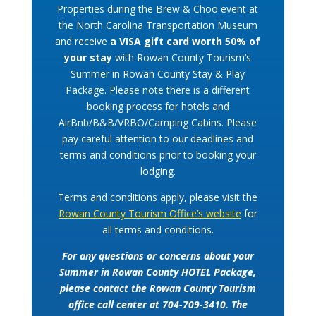
Properties during the Brew & Choo event at
the North Carolina Transportation Museum
and receive
a VISA gift card worth 50% of
your stay
with Rowan County Tourism’s
Summer in Rowan County Stay & Play
Package. Please note there is a different
booking process for hotels and
AirBnb/B&B/VRBO/Camping Cabins. Please
pay careful attention to our deadlines and
terms and conditions prior to booking your
lodging.
Terms and conditions apply, please visit the
Rowan County Tourism Office’s website
for
all terms and conditions.
For any questions or concerns about your
Summer in Rowan County HOTEL Package,
please contact the Rowan County Tourism
office call center at 704-709-3410. The