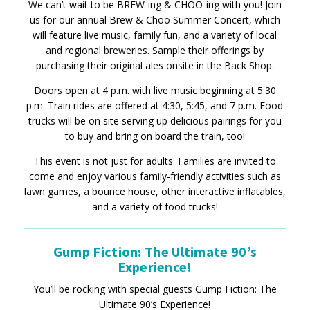
We can’t wait to be BREW-ing & CHOO-ing with you! Join
us for our annual Brew & Choo Summer Concert, which
will feature live music, family fun, and a variety of local
and regional breweries. Sample their offerings by
purchasing their original ales onsite in the Back Shop.
Doors open at 4 p.m. with live music beginning at 5:30
p.m. Train rides are offered at 4:30, 5:45, and 7 p.m. Food
trucks will be on site serving up delicious pairings for you
to buy and bring on board the train, too!
This event is not just for adults. Families are invited to
come and enjoy various family-friendly activities such as
lawn games, a bounce house, other interactive inflatables,
and a variety of food trucks!
Gump Fiction: The Ultimate 90’s
Experience!
You’ll be rocking with special guests Gump Fiction: The
Ultimate 90’s Experience!