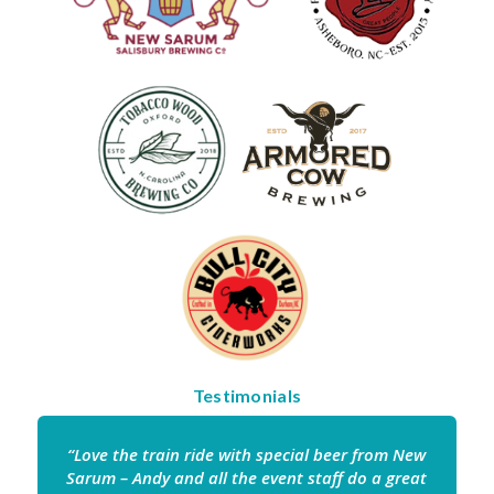
Testimonials
“Love the train ride with special beer from New
Sarum – Andy and all the event staff do a great