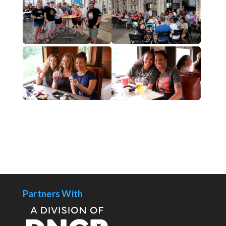
Partners With