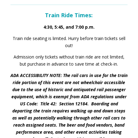
Train Ride Times:
4:30, 5:45, and 7:00 p.m.
Train ride seating is limited. Hurry before train tickets sell
out!
Admission only tickets without train ride are not limited,
but purchase in advance to save time at check-in.
ADA ACCESSIBILITY NOTE: The rail cars in use for the train
ride portion of this event are not wheelchair accessible
due to the use of historic and antiquated rail passenger
equipment, which is exempt from ADA regulations under
US Code: Title 42: Section 12184. Boarding and
departing the train requires walking up and down steps
as well as potentially walking through other rail cars to
reach assigned seats. The beer and food vendors, band
performance area, and other event activities taking