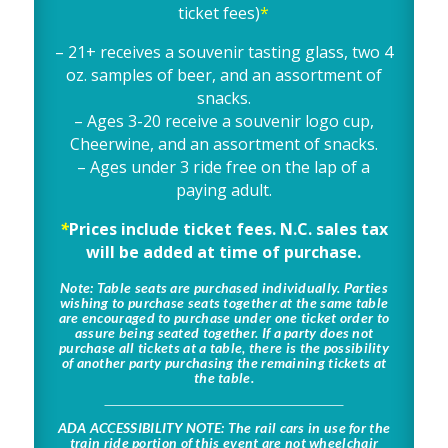
ticket fees)
*
– 21+ receives a souvenir tasting glass, two 4
oz. samples of beer, and an assortment of
snacks.
– Ages 3-20 receive a souvenir logo cup,
Cheerwine, and an assortment of snacks.
– Ages under 3 ride free on the lap of a
paying adult.
*
Prices include ticket fees. N.C. sales tax
will be added at time of purchase.
Note
:
Table seats are purchased individually. Parties
wishing to purchase seats together at the same table
are encouraged to purchase under one ticket order to
assure being seated together. If a party does not
purchase all tickets at a table, there is the possibility
of another party purchasing the remaining tickets at
the table.
ADA ACCESSIBILITY NOTE
: The rail cars in use for the
train ride portion of this event are not wheelchair