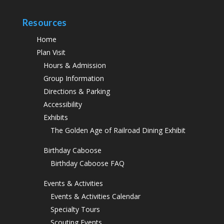
Resources
Home
Plan Visit
Hours & Admission
Group Information
Directions & Parking
Accessibility
Exhibits
The Golden Age of Railroad Dining Exhibit
Birthday Caboose
Birthday Caboose FAQ
Events & Activities
Events & Activities Calendar
Specialty Tours
Scouting Events