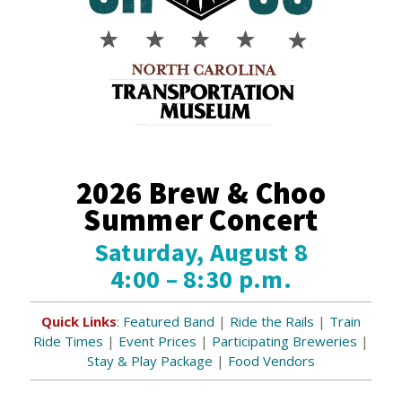
2026 Brew & Choo
Summer Concert
Saturday, August 8
4:00 – 8:30 p.m.
Quick Links
:
Featured Band
|
Ride the Rails
|
Train
Ride Times
|
Event Prices
|
Participating Breweries
|
Stay & Play Package
|
Food Vendors