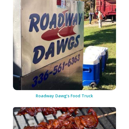
Roadway Dawg’s Food Truck