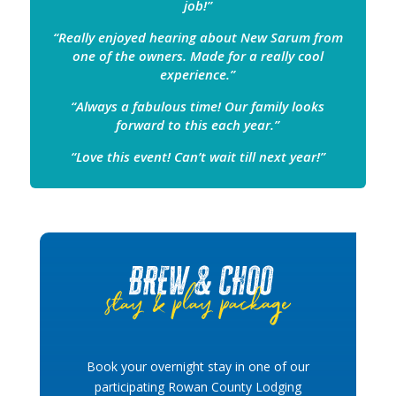
job!”
“Really enjoyed hearing about New Sarum from
one of the owners. Made for a really cool
experience.”
“Always a fabulous time! Our family looks
forward to this each year.”
“Love this event! Can’t wait till next year!”
Book your overnight stay in one of our
participating Rowan County Lodging