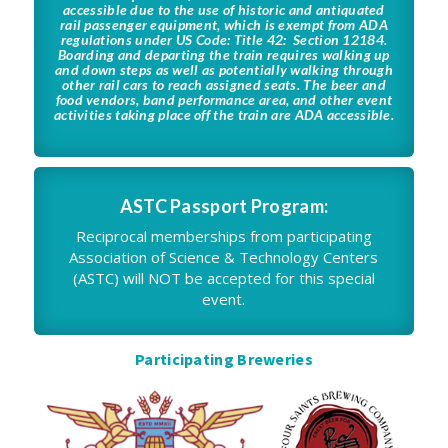
accessible due to the use of historic and antiquated
rail passenger equipment, which is exempt from ADA
regulations under US Code: Title 42: Section 12184.
Boarding and departing the train requires walking up
and down steps as well as potentially walking through
other rail cars to reach assigned seats. The beer and
food vendors, band performance area, and other event
activities taking place off the train are ADA accessible.
ASTC Passport Program:
Reciprocal memberships from participating
Association of Science & Technology Centers
(ASTC) will NOT be accepted for this special
event.
Participating Breweries