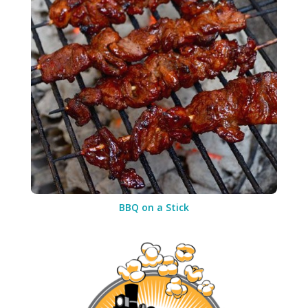
BBQ on a Stick