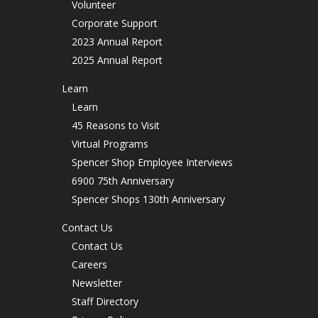
Volunteer
Corporate Support
2023 Annual Report
2025 Annual Report
Learn
Learn
45 Reasons to Visit
Virtual Programs
Spencer Shop Employee Interviews
6900 75th Anniversary
Spencer Shops 130th Anniversary
Contact Us
Contact Us
Careers
Newsletter
Staff Directory