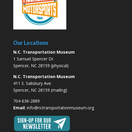
Our Locations
N.C. Transportation Museum
1 Samuel Spencer Dr.
Spencer, NC 28159 (physical)
N.C. Transportation Museum
411 S. Salisbury Ave.
Spencer, NC 28159 (mailing)
704-636-2889
Email
:
info@nctransportationmuseum.org