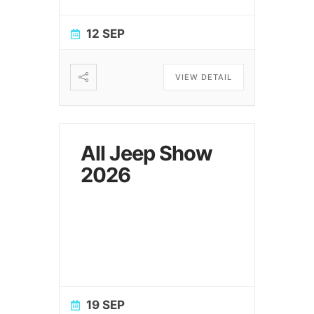
12 SEP
VIEW DETAIL
All Jeep Show
2026
19 SEP