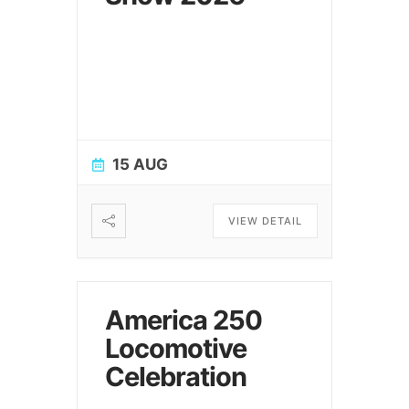
15 AUG
VIEW DETAIL
America 250
Locomotive
Celebration