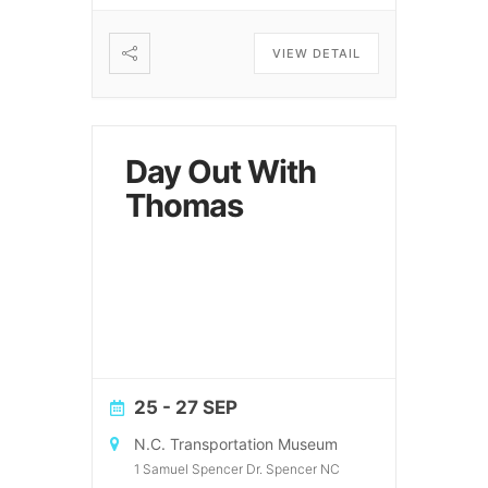
VIEW DETAIL
Day Out With
Thomas
25 - 27 SEP
N.C. Transportation Museum
1 Samuel Spencer Dr. Spencer NC