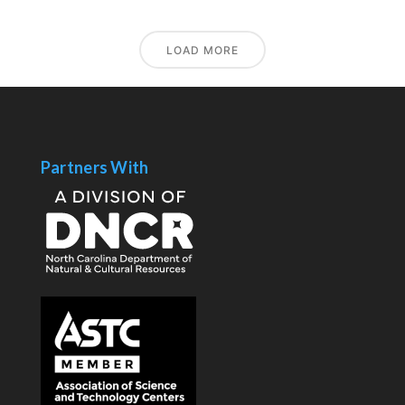
LOAD MORE
Partners With