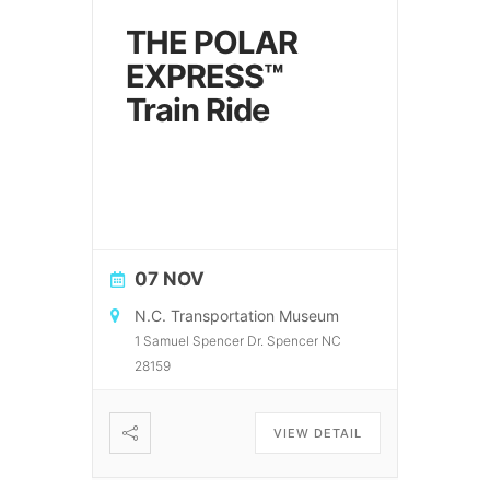
THE POLAR
EXPRESS™
Train Ride
07 NOV
N.C. Transportation Museum
1 Samuel Spencer Dr. Spencer NC
28159
VIEW DETAIL