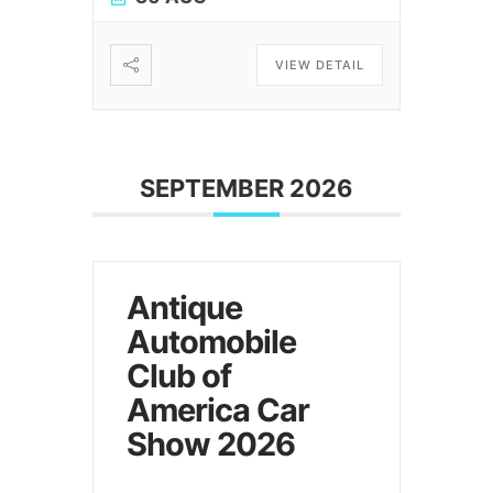
VIEW DETAIL
SEPTEMBER 2026
Antique
Automobile
Club of
America Car
Show 2026