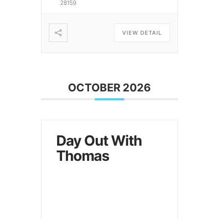
28159
VIEW DETAIL
OCTOBER 2026
Day Out With
Thomas