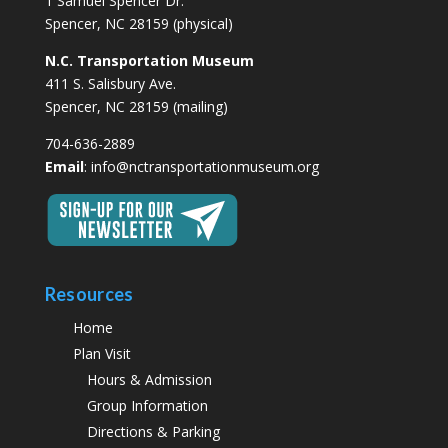
1 Samuel Spencer Dr.
Spencer, NC 28159 (physical)
N.C. Transportation Museum
411 S. Salisbury Ave.
Spencer, NC 28159 (mailing)
704-636-2889
Email
:
info@nctransportationmuseum.org
Resources
Home
Plan Visit
Hours & Admission
Group Information
Directions & Parking