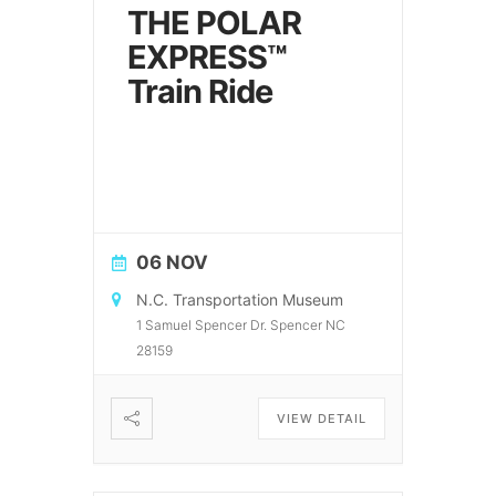
THE POLAR
EXPRESS™
Train Ride
06 NOV
N.C. Transportation Museum
1 Samuel Spencer Dr. Spencer NC
28159
VIEW DETAIL