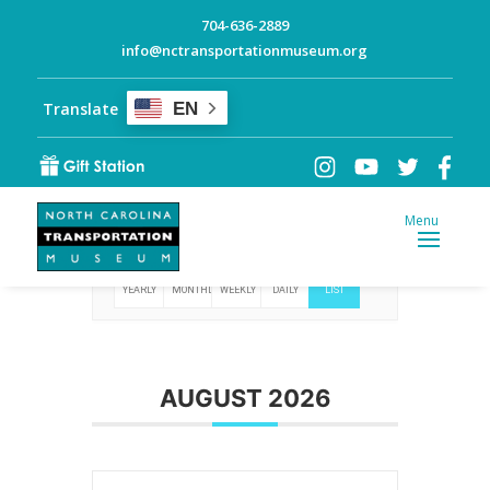
704-636-2889
info@nctransportationmuseum.org
Translate
EN
Events
YEARLY
MONTHLY
WEEKLY
DAILY
LIST
AUGUST 2026