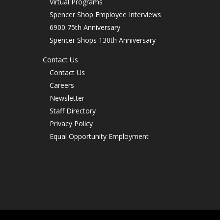
Virtual Programs
Spencer Shop Employee Interviews
6900 75th Anniversary
Spencer Shops 130th Anniversary
Contact Us
Contact Us
Careers
Newsletter
Staff Directory
Privacy Policy
Equal Opportunity Employment