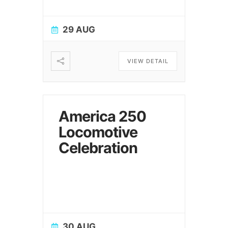
29 AUG
VIEW DETAIL
America 250
Locomotive
Celebration
30 AUG