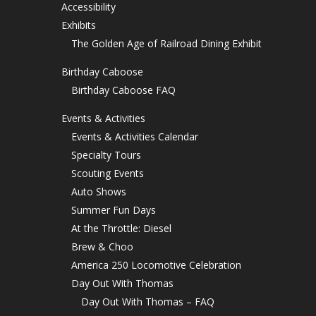
Accessibility
Exhibits
The Golden Age of Railroad Dining Exhibit
Birthday Caboose
Birthday Caboose FAQ
Events & Activities
Events & Activities Calendar
Specialty Tours
Scouting Events
Auto Shows
Summer Fun Days
At the Throttle: Diesel
Brew & Choo
America 250 Locomotive Celebration
Day Out With Thomas
Day Out With Thomas – FAQ