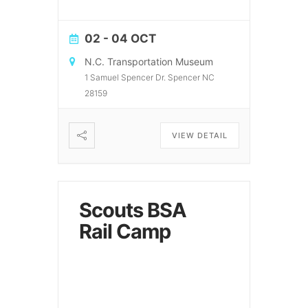
02 - 04 OCT
N.C. Transportation Museum
1 Samuel Spencer Dr. Spencer NC
28159
VIEW DETAIL
Scouts BSA
Rail Camp