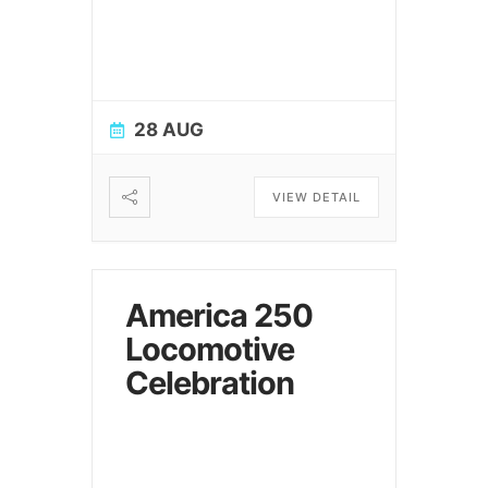
28 AUG
VIEW DETAIL
America 250
Locomotive
Celebration