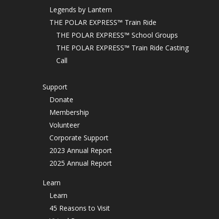
Legends by Lantern
THE POLAR EXPRESS™ Train Ride
THE POLAR EXPRESS™ School Groups
THE POLAR EXPRESS™ Train Ride Casting
Call
Support
Donate
Membership
Volunteer
Corporate Support
2023 Annual Report
2025 Annual Report
Learn
Learn
45 Reasons to Visit