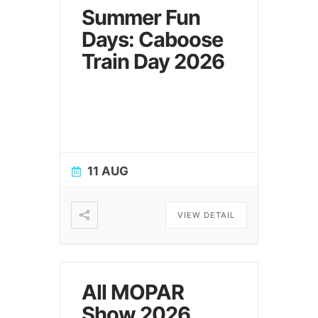
Summer Fun
Days: Caboose
Train Day 2026
11 AUG
VIEW DETAIL
All MOPAR
Show 2026