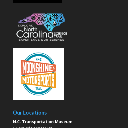
Our Locations
N.C. Transportation Museum