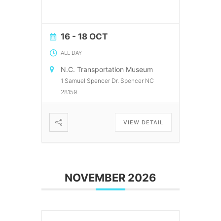
16 - 18 OCT
ALL DAY
N.C. Transportation Museum
1 Samuel Spencer Dr. Spencer NC
28159
VIEW DETAIL
NOVEMBER 2026